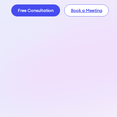
Free Consultation
Book a Meeting