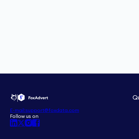
Qu
E-mail:
support@foxdata.com
Follow us on