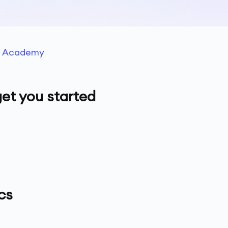
g Academy
et you started
cs