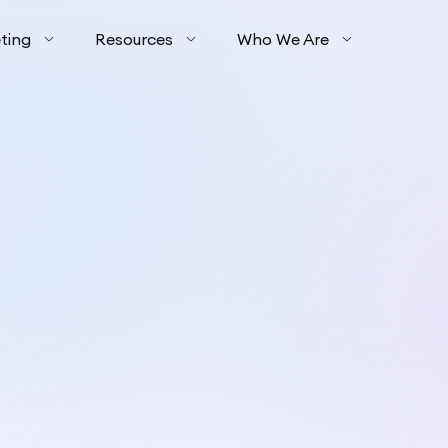
ting
Resources
Who We Are