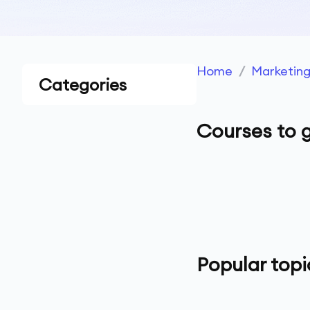
Home
/
Marketin
Categories
Courses to g
Popular topi