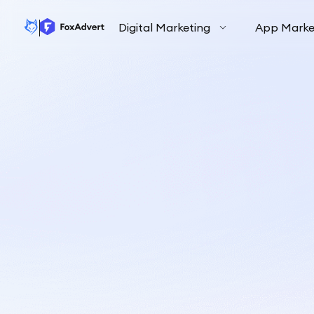
Digital Marketing
App Marke