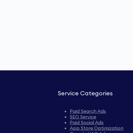
Service Categories
Paid Search Ads
SEO Service
Paid Social Ads
App Store Optimization