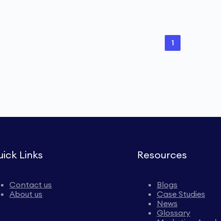
1
ick Links
Resources
Contact us
Blogs
About us
Case Studies
News
Glossary