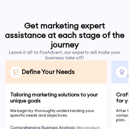
Get marketing expert
assistance at each stage of the
journey
Leave it all to FoxAdvert, our experts will make your
business take off!
Define Your Needs
Tailoring marketing solutions to your
Craf
unique goals
for y
We begin by thoroughly understanding your
After 
specific needs and objectives.
compr
plan.
Comprehensive Business Analysis:
We conduct