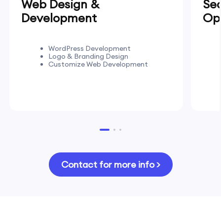
Web Design &
Se
Development
Opt
WordPress Development
Logo & Branding Design
Customize Web Development
Contact for more info >