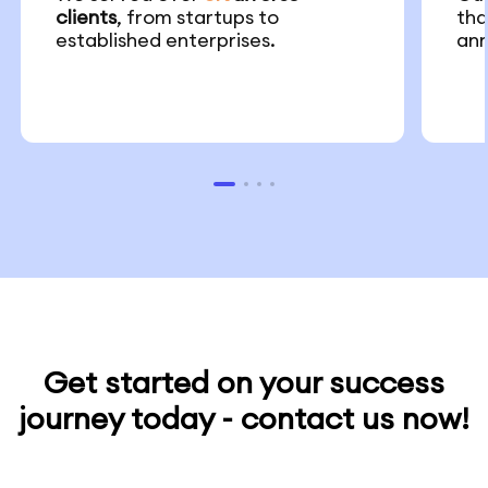
clients
, from startups to
th
established enterprises.
ann
Get started on your success
journey today - contact us now!