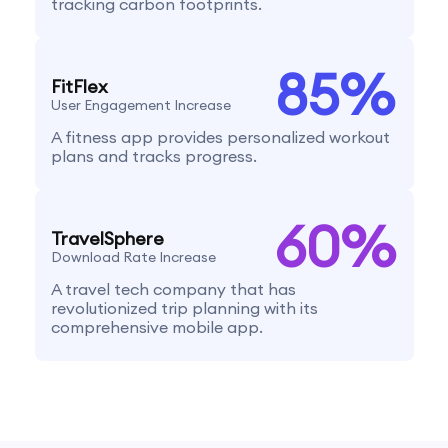
tracking carbon footprints.
85
%
FitFlex
User Engagement Increase
A fitness app provides personalized workout
plans and tracks progress.
60
%
TravelSphere
Download Rate Increase
A travel tech company that has
revolutionized trip planning with its
comprehensive mobile app.