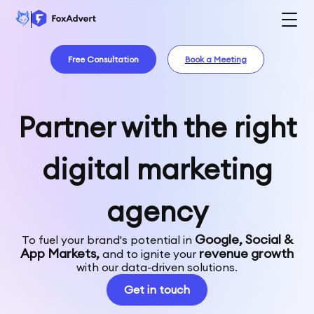
Free Consultation
Book a Meeting
Partner with the right
digital marketing
agency
Google, Social &
To fuel your brand's potential in
App Markets,
revenue growth
and to ignite your
with our data-driven solutions.
Get in touch