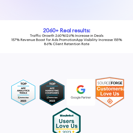
2060+ Real results:
Traffic Growth 260%
126% Increase in Deals
157% Revenue Boost for Ads Promotion
App Visibility Increase 155%
86% Client Retention Rate