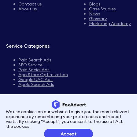
Contact us
Blogs
About us
Case Studies
News
Glossary
Marketing Academy
Service Categories
Paid Search Ads
SEO Service
Paid Social Ads
App Store Optimization
Google UAC Ads
Apple Search Ads
We use cookies on our website to give you the most relevant
Privacy
Terms
experience by remembering your preferences and repeat
visits. By clicking "Accept", you consent to the use of ALL
the cookies.
Customer Partnerships
Accept