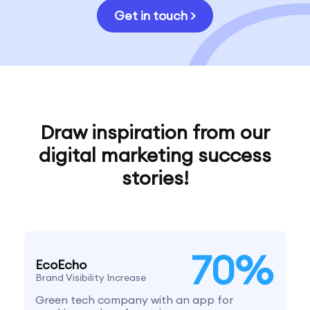
Get in touch >
Draw inspiration from our
digital marketing success
stories!
70
%
EcoEcho
Brand Visibility Increase
Green tech company with an app for