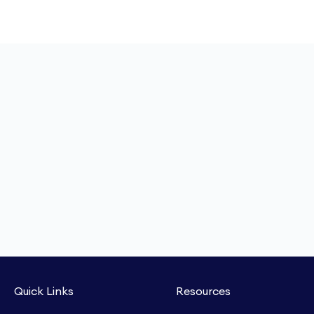
Quick Links
Resources