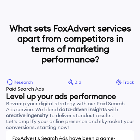
What sets FoxAdvert services
apart from competitors in
terms of marketing
performance?
Research
Bid
Track
Paid Search Ads
Level up your ads performance
Revamp your digital strategy with our Paid Search
Ads service. We blend
data-driven insights
with
creative ingenuity
to deliver standout results.
Let's amplify your online presence and skyrocket your
conversions, starting now!
FoxAdvert's Search Ads have been a game-