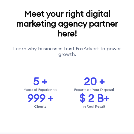
Meet your right digital
marketing agency partner
here!
Learn why businesses trust FoxAdvert to power
growth.
5
+
20
+
Years of Experience
Experts at Your Disposal
1000
+
$
2
B+
Clients
in Real Result