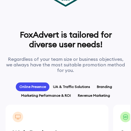
FoxAdvert is tailored for
diverse user needs!
Regardless of your team size or business objectives,
we always have the most suitable promotion method
for you.
Online Presence
UA & Traffic Solutions
Branding
Marketing Performance & ROI
Revenue Marketing