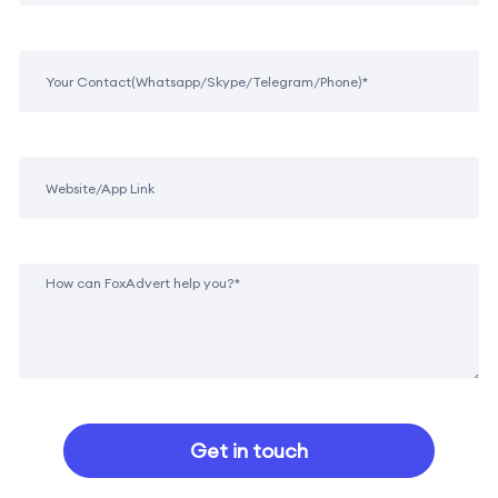
Get in touch