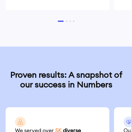
Proven results: A snapshot of
our success in Numbers
We served over
5K
diverse
Our