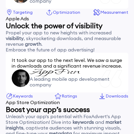
company
Targeting
Optimization
Measurement
Apple Ads
Unlock the power of visibility
Propel your app to new heights with increased
visibility
, skyrocketing downloads, and measurable
revenue
growth
.
Embrace the future of app advertising!
It took our app to the next level. We saw a surge
in downloads and a significant revenue increase.
A leading mobile app development
company
Keywords
Ratings
Downloads
App Store Optimization
Boost your app’s success
Unleash your app's potential with FoxAdvert's App
Store Optimization! Dive into
keywords
and
market
insights
, captivate audiences with stunning visuals,
and fine-tune your
metadata
for maximum impact.