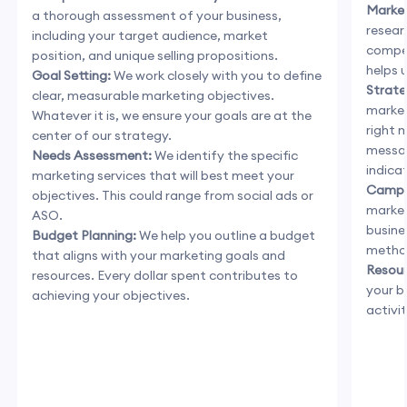
Market
a thorough assessment of your business,
resear
including your target audience, market
compet
position, and unique selling propositions.
helps 
Goal Setting:
We work closely with you to define
Strate
clear, measurable marketing objectives.
market
Whatever it is, we ensure your goals are at the
right 
center of our strategy.
messag
Needs Assessment:
We identify the specific
indica
marketing services that will best meet your
Campa
objectives. This could range from social ads or
market
ASO.
busine
Budget Planning:
We help you outline a budget
method
that aligns with your marketing goals and
Resour
resources. Every dollar spent contributes to
your b
achieving your objectives.
activi