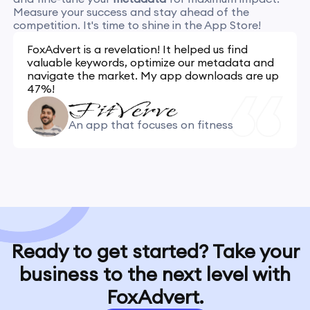
Measure your success and stay ahead of the
competition. It's time to shine in the App Store!
FoxAdvert is a revelation! It helped us find
valuable keywords, optimize our metadata and
navigate the market. My app downloads are up
47%!
An app that focuses on fitness
Ready to get started? Take your
business to the next level with
FoxAdvert.