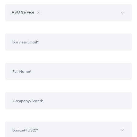
ASO Service