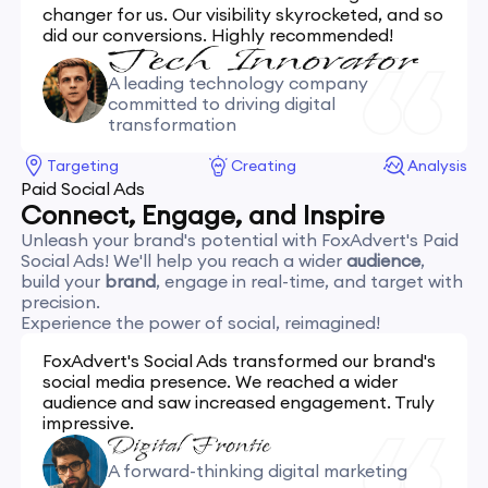
changer for us. Our visibility skyrocketed, and so
did our conversions. Highly recommended!
A leading technology company
committed to driving digital
transformation
Targeting
Creating
Analysis
Paid Social Ads
Connect, Engage, and Inspire
Unleash your brand's potential with FoxAdvert's Paid
Social Ads! We'll help you reach a wider
audience
,
build your
brand
, engage in real-time, and target with
precision.
Experience the power of social, reimagined!
FoxAdvert's Social Ads transformed our brand's
social media presence. We reached a wider
audience and saw increased engagement. Truly
impressive.
A forward-thinking digital marketing