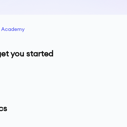
g Academy
et you started
cs