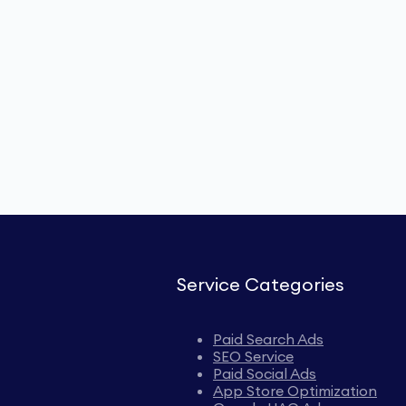
Service Categories
Paid Search Ads
SEO Service
Paid Social Ads
App Store Optimization