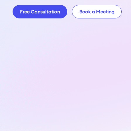
Free Consultation
Book a Meeting