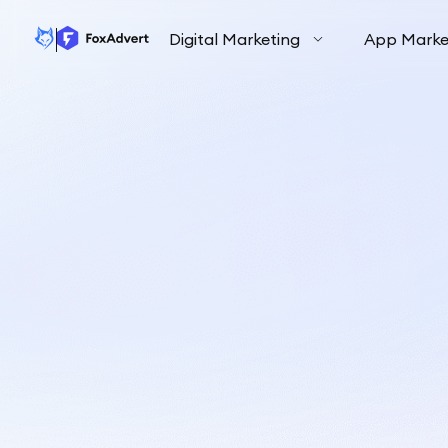
Digital Marketing
App Marke