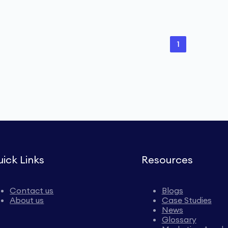
1
ick Links
Resources
Contact us
Blogs
About us
Case Studies
News
Glossary