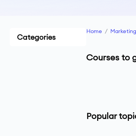
Home
/
Marketin
Categories
Courses to g
Popular topi