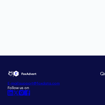
Qu
E-mail:
support@foxdata.com
Follow us on