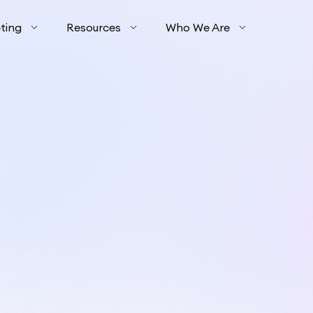
ting
Resources
Who We Are