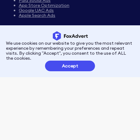
Paid Social Ads
App Store Optimization
Google UAC Ads
Apple Search Ads
We use cookies on our website to give you the most relevant
Privacy
Terms
experience by remembering your preferences and repeat
visits. By clicking "Accept", you consent to the use of ALL
the cookies.
Customer Partnerships
Accept
FoxData Reviews
E-mail:support@foxdata.com
Follow us on