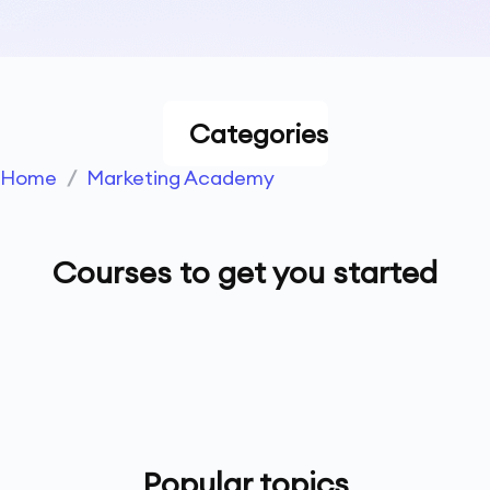
Categories
Home
/
Marketing Academy
Courses to get you started
Popular topics