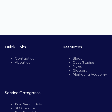
Quick Links
Resources
Contact us
Blogs
About us
Case Studies
News
Glossary
Marketing Academy
Service Categories
Paid Search Ads
SEO Service