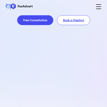
Free Consultation
Book a Meeting