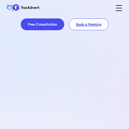
Free Consultation
Book a Meeting