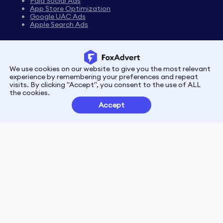
Paid Social Ads
App Store Optimization
Google UAC Ads
Apple Search Ads
We use cookies on our website to give you the most relevant
Privacy
Terms
experience by remembering your preferences and repeat
visits. By clicking "Accept", you consent to the use of ALL
the cookies.
Customer Partnerships
Accept
FoxData Reviews
E-mail:support@foxdata.com
Follow us on