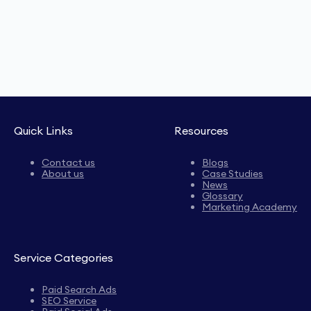
Quick Links
Resources
Contact us
Blogs
About us
Case Studies
News
Glossary
Marketing Academy
Service Categories
Paid Search Ads
SEO Service