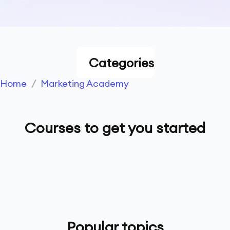
Categories
Home
/
Marketing Academy
Courses to get you started
Popular topics