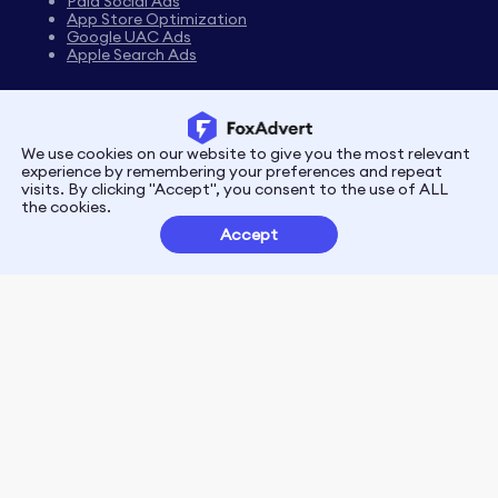
Paid Social Ads
App Store Optimization
Google UAC Ads
Apple Search Ads
We use cookies on our website to give you the most relevant
Privacy
Terms
experience by remembering your preferences and repeat
visits. By clicking "Accept", you consent to the use of ALL
the cookies.
Customer Partnerships
Accept
FoxData Reviews
E-mail:support@foxdata.com
Follow us on