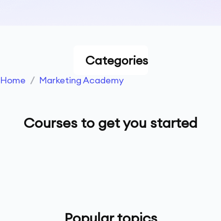
Categories
Home
/
Marketing Academy
Courses to get you started
Popular topics