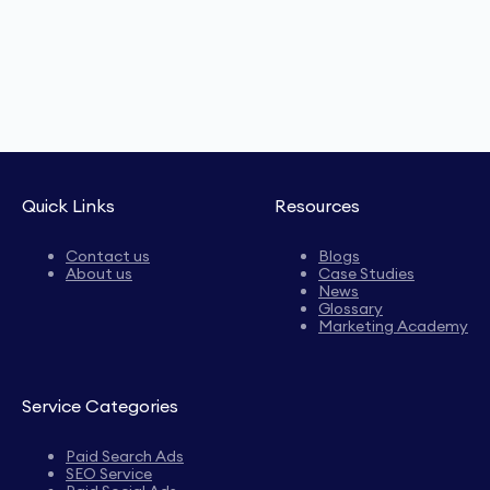
Quick Links
Resources
Contact us
Blogs
About us
Case Studies
News
Glossary
Marketing Academy
Service Categories
Paid Search Ads
SEO Service