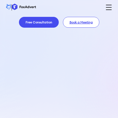
Free Consultation
Book a Meeting