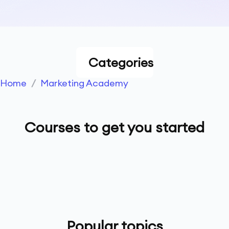
Categories
Home
/
Marketing Academy
Courses to get you started
Popular topics