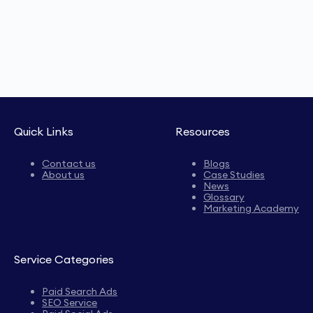
Quick Links
Resources
Contact us
Blogs
About us
Case Studies
News
Glossary
Marketing Academy
Service Categories
Paid Search Ads
SEO Service