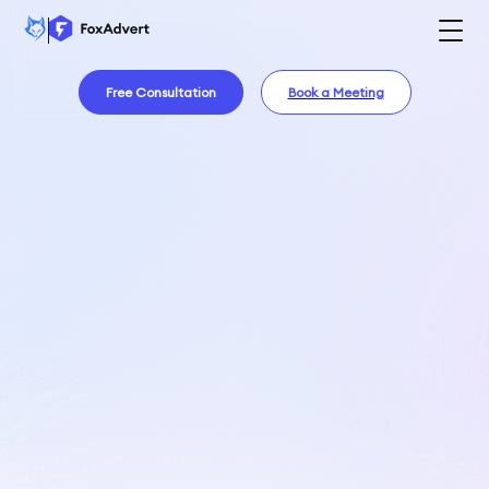
Free Consultation
Book a Meeting