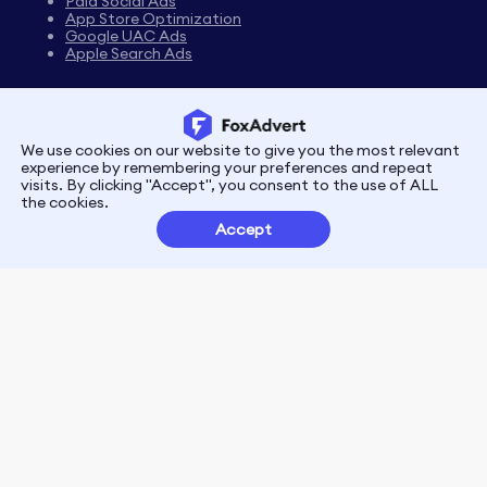
Paid Social Ads
App Store Optimization
Google UAC Ads
Apple Search Ads
We use cookies on our website to give you the most relevant
Privacy
Terms
experience by remembering your preferences and repeat
visits. By clicking "Accept", you consent to the use of ALL
the cookies.
Customer Partnerships
Accept
FoxData Reviews
E-mail:support@foxdata.com
Follow us on