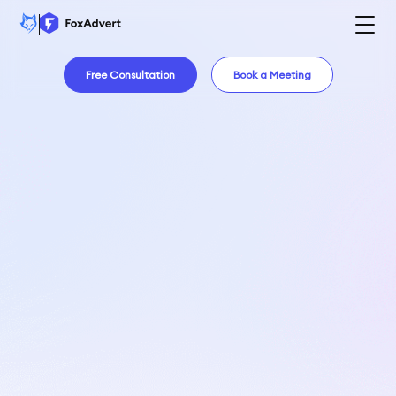
Free Consultation
Book a Meeting