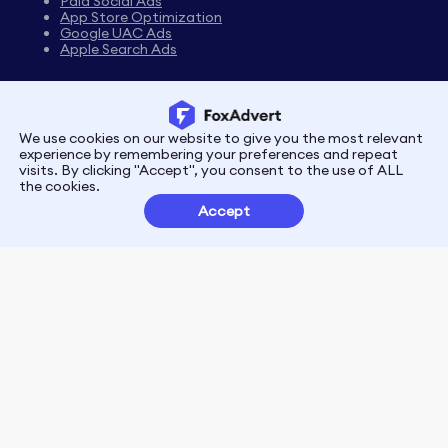
Paid Social Ads
App Store Optimization
Google UAC Ads
Apple Search Ads
We use cookies on our website to give you the most relevant
Privacy
Terms
experience by remembering your preferences and repeat
visits. By clicking "Accept", you consent to the use of ALL
the cookies.
Customer Partnerships
Accept
FoxData Reviews
E-mail:support@foxdata.com
Follow us on