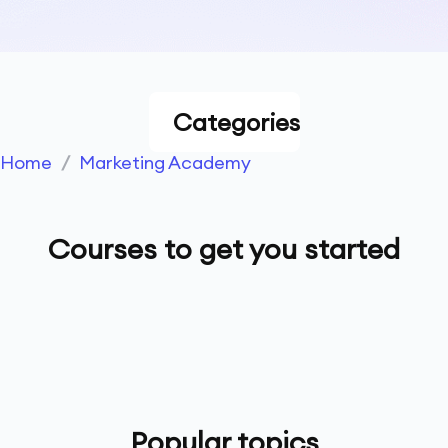
Categories
Home
/
Marketing Academy
Courses to get you started
Popular topics