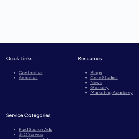
Quick Links
Resources
Contact us
Blogs
About us
Case Studies
News
Glossary
Marketing Academy
Service Categories
Paid Search Ads
SEO Service