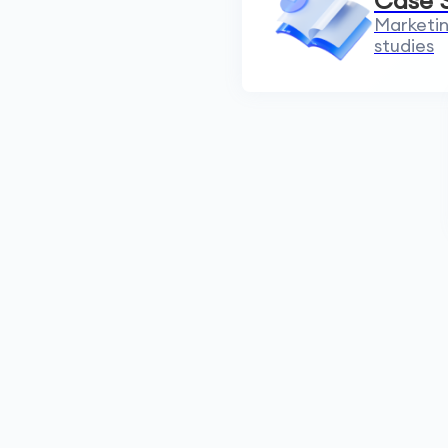
Case 
Marketin
studies