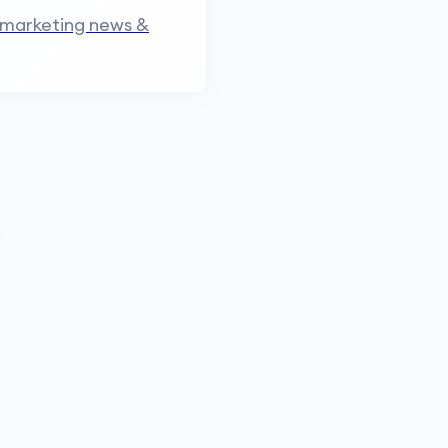
 marketing news &