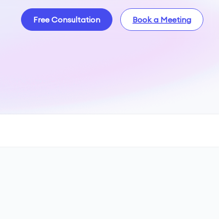
Free Consultation
Book a Meeting