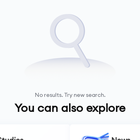
No results. Try new search.
You can also explore