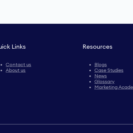
ick Links
Resources
Contact us
Blogs
About us
Case Studies
News
Glossary
Marketing Acad