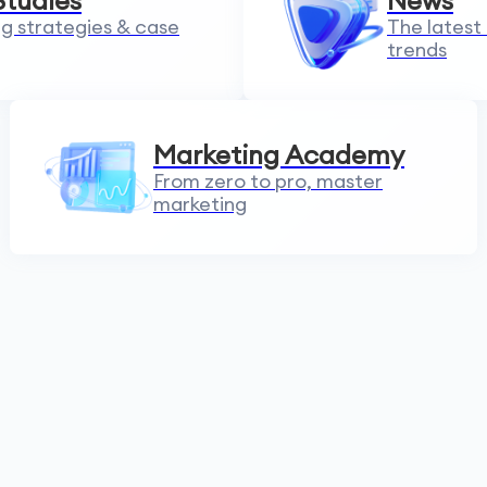
Studies
News
g strategies & case
The latest
trends
Marketing Academy
From zero to pro, master
marketing