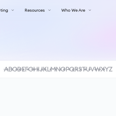
ting
Resources
Who We Are
A
B
C
D
E
F
G
H
I
J
K
L
M
N
O
P
Q
R
S
T
U
V
W
X
Y
Z