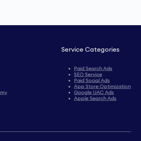
Service Categories
Paid Search Ads
SEO Service
Paid Social Ads
App Store Optimization
emy
Google UAC Ads
Apple Search Ads