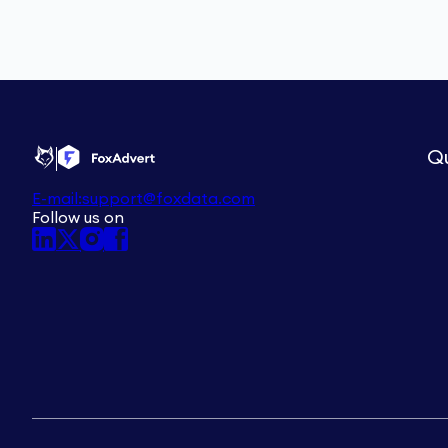
Qu
E-mail:
support@foxdata.com
Follow us on