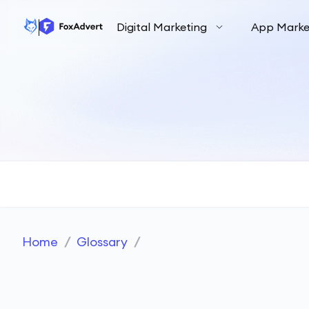
Digital Marketing
App Marke
Home
/
Glossary
/