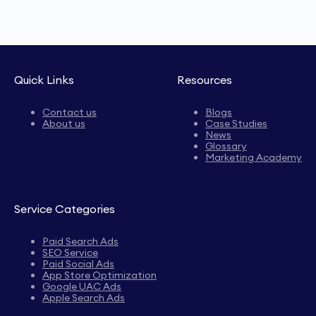
Quick Links
Resources
Contact us
Blogs
About us
Case Studies
News
Glossary
Marketing Academy
Service Categories
Paid Search Ads
SEO Service
Paid Social Ads
App Store Optimization
Google UAC Ads
Apple Search Ads