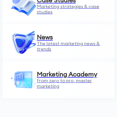
Case Studies
Marketing strategies & case
studies
News
The latest marketing news &
trends
Marketing Academy
From zero to pro, master
marketing