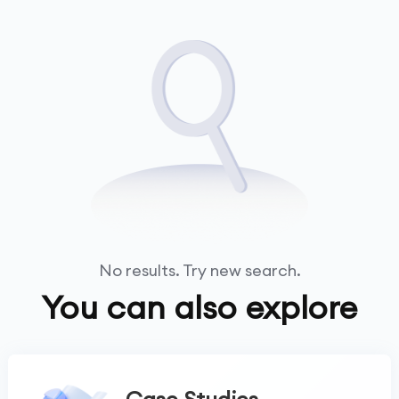
No results. Try new search.
You can also explore