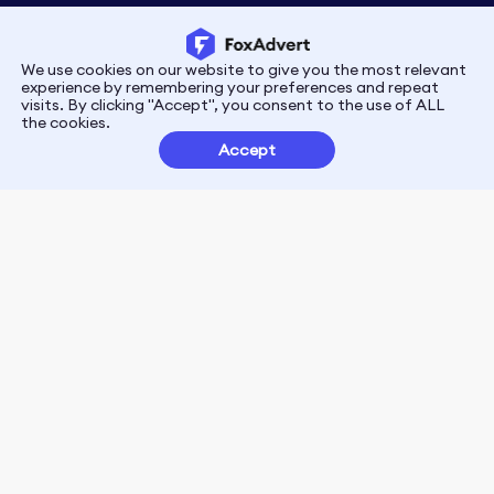
We use cookies on our website to give you the most relevant
Privacy
Terms
experience by remembering your preferences and repeat
visits. By clicking "Accept", you consent to the use of ALL
the cookies.
Customer Partnerships
Accept
FoxData Reviews
E-mail:support@foxdata.com
Follow us on
© 2021-2026 FoxAdvert. All Rights Reserved.