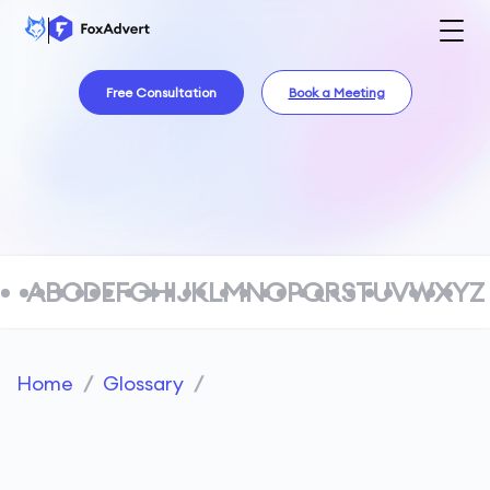
Free Consultation
Book a Meeting
A
B
C
D
E
F
G
H
I
J
K
L
M
N
O
P
Q
R
S
T
U
V
W
X
Y
Z
Home
/
Glossary
/