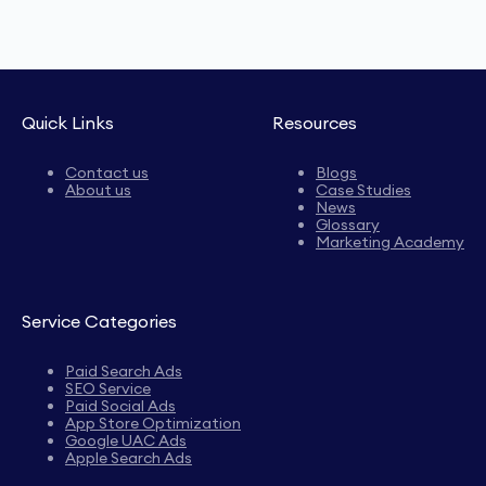
Quick Links
Resources
Contact us
Blogs
About us
Case Studies
News
Glossary
Marketing Academy
Service Categories
Paid Search Ads
SEO Service
Paid Social Ads
App Store Optimization
Google UAC Ads
Apple Search Ads