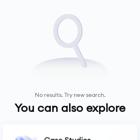
No results. Try new search.
You can also explore