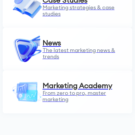
Case Studies
Marketing strategies & case
studies
News
The latest marketing news &
trends
Marketing Academy
From zero to pro, master
marketing