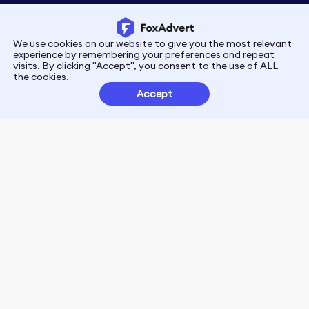
We use cookies on our website to give you the most relevant
Privacy
Terms
experience by remembering your preferences and repeat
visits. By clicking "Accept", you consent to the use of ALL
the cookies.
Customer Partnerships
Accept
FoxData Reviews
E-mail:support@foxdata.com
Follow us on
© 2021-2026 FoxAdvert. All Rights Reserved.