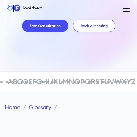
Free Consultation
Book a Meeting
A
B
C
D
E
F
G
H
I
J
K
L
M
N
O
P
Q
R
S
T
U
V
W
X
Y
Z
Home
/
Glossary
/