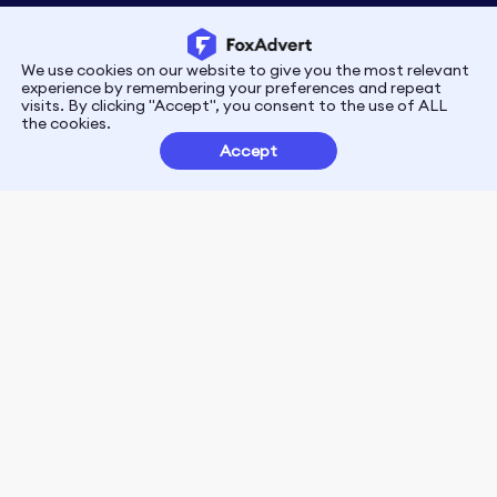
We use cookies on our website to give you the most relevant
Privacy
Terms
experience by remembering your preferences and repeat
visits. By clicking "Accept", you consent to the use of ALL
the cookies.
Customer Partnerships
Accept
FoxData Reviews
E-mail:support@foxdata.com
Follow us on
© 2021-2026 FoxAdvert. All Rights Reserved.