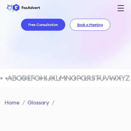
Free Consultation
Book a Meeting
A
B
C
D
E
F
G
H
I
J
K
L
M
N
O
P
Q
R
S
T
U
V
W
X
Y
Z
Home
/
Glossary
/