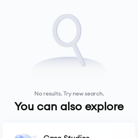
No results. Try new search.
You can also explore