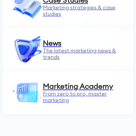
Case Studies
Marketing strategies & case
studies
News
The latest marketing news &
trends
Marketing Academy
From zero to pro, master
marketing