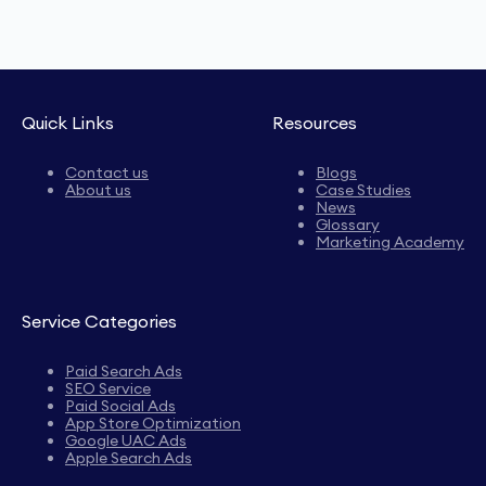
Quick Links
Resources
Contact us
Blogs
About us
Case Studies
News
Glossary
Marketing Academy
Service Categories
Paid Search Ads
SEO Service
Paid Social Ads
App Store Optimization
Google UAC Ads
Apple Search Ads