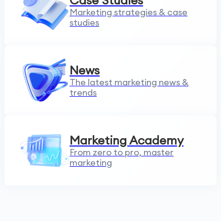
Case Studies
Marketing strategies & case
studies
News
The latest marketing news &
trends
Marketing Academy
From zero to pro, master
marketing