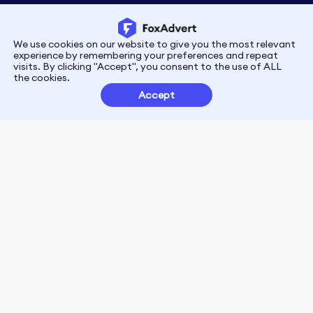
We use cookies on our website to give you the most relevant
Privacy
Terms
experience by remembering your preferences and repeat
visits. By clicking "Accept", you consent to the use of ALL
the cookies.
Customer Partnerships
Accept
FoxData Reviews
E-mail:support@foxdata.com
Follow us on
© 2021-2026 FoxAdvert. All Rights Reserved.