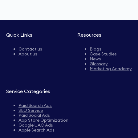
Quick Links
Resources
Contact us
Blogs
About us
Case Studies
News
Glossary
Marketing Academy
Service Categories
Paid Search Ads
SEO Service
Paid Social Ads
App Store Optimization
Google UAC Ads
Apple Search Ads