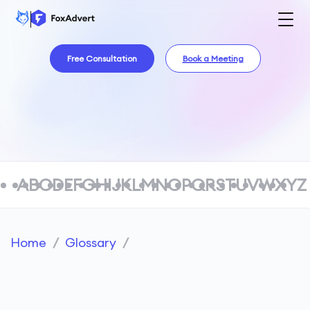
Free Consultation
Book a Meeting
A
B
C
D
E
F
G
H
I
J
K
L
M
N
O
P
Q
R
S
T
U
V
W
X
Y
Z
Home
/
Glossary
/