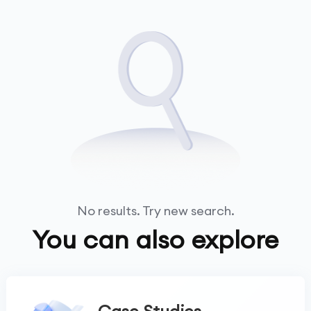
No results. Try new search.
You can also explore