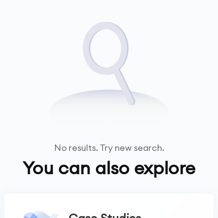
No results. Try new search.
You can also explore