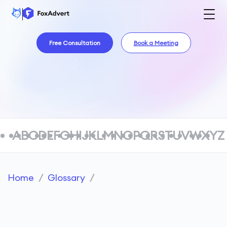
Free Consultation
Book a Meeting
A
B
C
D
E
F
G
H
I
J
K
L
M
N
O
P
Q
R
S
T
U
V
W
X
Y
Z
Home
/
Glossary
/