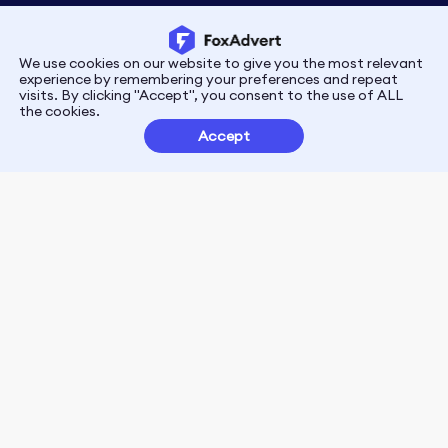
We use cookies on our website to give you the most relevant
Privacy
Terms
experience by remembering your preferences and repeat
visits. By clicking "Accept", you consent to the use of ALL
the cookies.
Customer Partnerships
Accept
FoxData Reviews
E-mail:support@foxdata.com
Follow us on
© 2021-2026 FoxAdvert. All Rights Reserved.