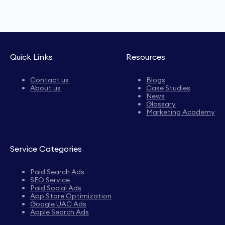
Quick Links
Resources
Contact us
Blogs
About us
Case Studies
News
Glossary
Marketing Academy
Service Categories
Paid Search Ads
SEO Service
Paid Social Ads
App Store Optimization
Google UAC Ads
Apple Search Ads