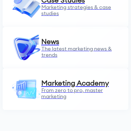
Case Studies
Marketing strategies & case
studies
News
The latest marketing news &
trends
Marketing Academy
From zero to pro, master
marketing