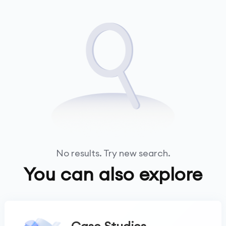
No results. Try new search.
You can also explore