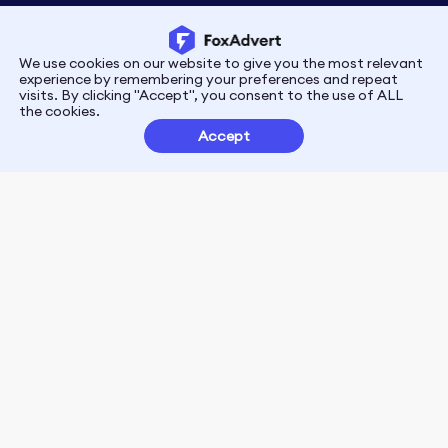
We use cookies on our website to give you the most relevant
Privacy
Terms
experience by remembering your preferences and repeat
visits. By clicking "Accept", you consent to the use of ALL
the cookies.
Customer Partnerships
Accept
FoxData Reviews
E-mail:support@foxdata.com
Follow us on
© 2021-2026 FoxAdvert. All Rights Reserved.