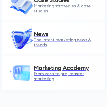
Case Studies
Marketing strategies & case
studies
News
The latest marketing news &
trends
Marketing Academy
From zero to pro, master
marketing