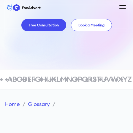
Free Consultation
Book a Meeting
A
B
C
D
E
F
G
H
I
J
K
L
M
N
O
P
Q
R
S
T
U
V
W
X
Y
Z
Home
/
Glossary
/