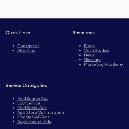
Quick Links
Resources
Contact us
Blogs
About us
Case Studies
News
Glossary
Marketing Academy
Service Categories
Paid Search Ads
SEO Service
Paid Social Ads
App Store Optimization
Google UAC Ads
Apple Search Ads