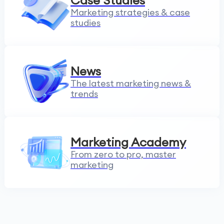
Case Studies
Marketing strategies & case
studies
News
The latest marketing news &
trends
Marketing Academy
From zero to pro, master
marketing