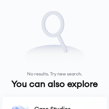
No results. Try new search.
You can also explore