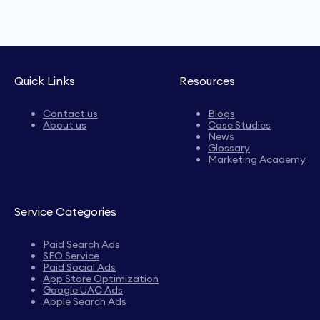
Quick Links
Resources
Contact us
Blogs
About us
Case Studies
News
Glossary
Marketing Academy
Service Categories
Paid Search Ads
SEO Service
Paid Social Ads
App Store Optimization
Google UAC Ads
Apple Search Ads