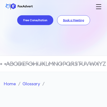
Free Consultation
Book a Meeting
A
B
C
D
E
F
G
H
I
J
K
L
M
N
O
P
Q
R
S
T
U
V
W
X
Y
Z
Home
/
Glossary
/