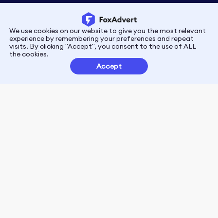
We use cookies on our website to give you the most relevant
Privacy
Terms
experience by remembering your preferences and repeat
visits. By clicking "Accept", you consent to the use of ALL
the cookies.
Customer Partnerships
Accept
FoxData Reviews
E-mail:support@foxdata.com
Follow us on
© 2021-2026 FoxAdvert. All Rights Reserved.