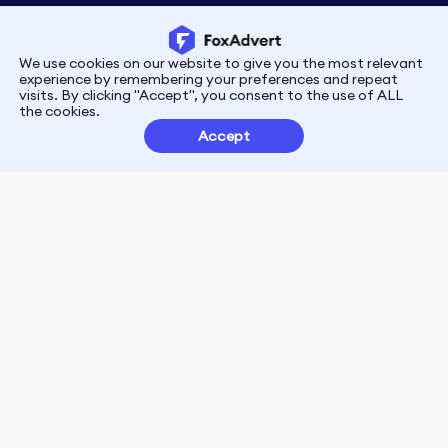
We use cookies on our website to give you the most relevant
Privacy
Terms
experience by remembering your preferences and repeat
visits. By clicking "Accept", you consent to the use of ALL
the cookies.
Customer Partnerships
Accept
FoxData Reviews
E-mail:support@foxdata.com
Follow us on
© 2021-2026 FoxAdvert. All Rights Reserved.