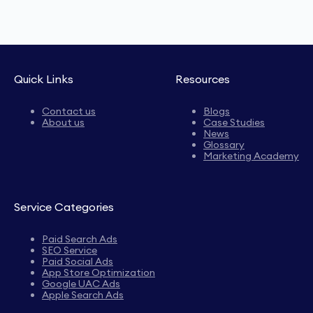
Quick Links
Resources
Contact us
Blogs
About us
Case Studies
News
Glossary
Marketing Academy
Service Categories
Paid Search Ads
SEO Service
Paid Social Ads
App Store Optimization
Google UAC Ads
Apple Search Ads