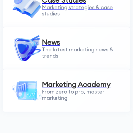
Case Studies
Marketing strategies & case
studies
News
The latest marketing news &
trends
Marketing Academy
From zero to pro, master
marketing