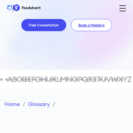
Free Consultation
Book a Meeting
A
B
C
D
E
F
G
H
I
J
K
L
M
N
O
P
Q
R
S
T
U
V
W
X
Y
Z
Home
/
Glossary
/