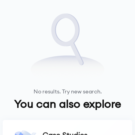
No results. Try new search.
You can also explore