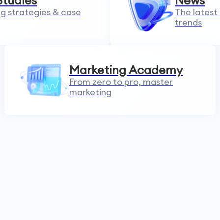
Studies
News
g strategies & case
The latest
trends
Marketing Academy
From zero to pro, master
marketing