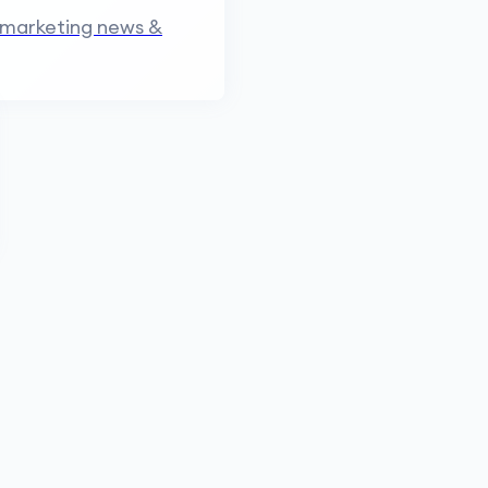
 marketing news &