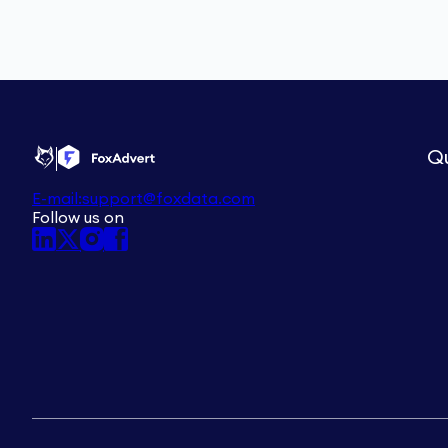
Qu
E-mail:
support@foxdata.com
Follow us on