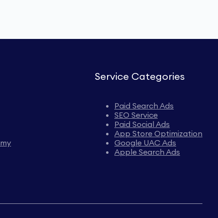
Service Categories
Paid Search Ads
SEO Service
Paid Social Ads
App Store Optimization
emy
Google UAC Ads
Apple Search Ads