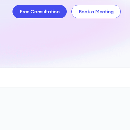
Free Consultation
Book a Meeting