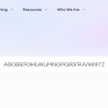
ting
Resources
Who We Are
A
B
C
D
E
F
G
H
I
J
K
L
M
N
O
P
Q
R
S
T
U
V
W
X
Y
Z