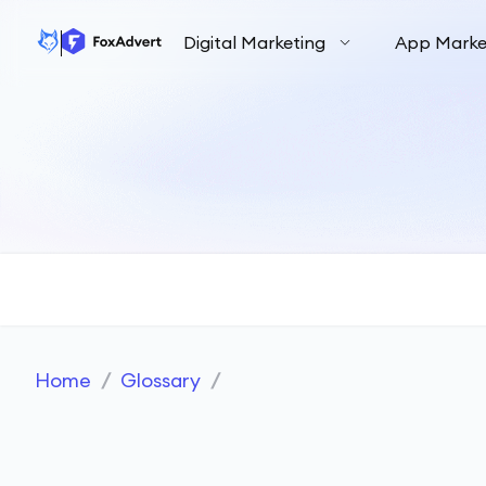
Digital Marketing
App Marke
Home
/
Glossary
/