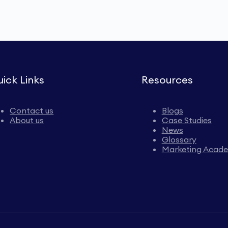
ick Links
Resources
Contact us
Blogs
About us
Case Studies
News
Glossary
Marketing Acad