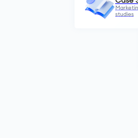
Case 
Marketin
studies