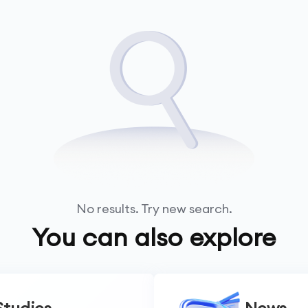
No results. Try new search.
You can also explore