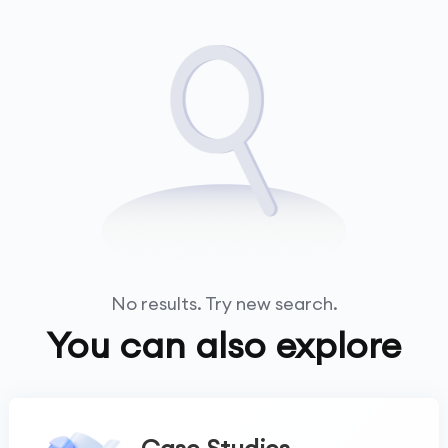
No results. Try new search.
You can also explore