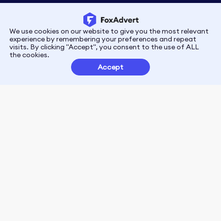
We use cookies on our website to give you the most relevant
Privacy
Terms
experience by remembering your preferences and repeat
visits. By clicking "Accept", you consent to the use of ALL
the cookies.
Customer Partnerships
Accept
FoxData Reviews
E-mail:support@foxdata.com
Follow us on
© 2021-2026 FoxAdvert. All Rights Reserved.