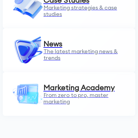
Case Studies
Marketing strategies & case
studies
News
The latest marketing news &
trends
Marketing Academy
From zero to pro, master
marketing