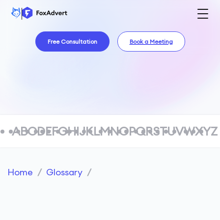
Free Consultation
Book a Meeting
A
B
C
D
E
F
G
H
I
J
K
L
M
N
O
P
Q
R
S
T
U
V
W
X
Y
Z
Home
/
Glossary
/