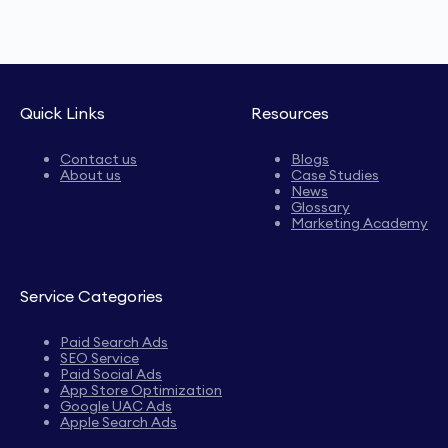
Quick Links
Resources
Contact us
Blogs
About us
Case Studies
News
Glossary
Marketing Academy
Service Categories
Paid Search Ads
SEO Service
Paid Social Ads
App Store Optimization
Google UAC Ads
Apple Search Ads