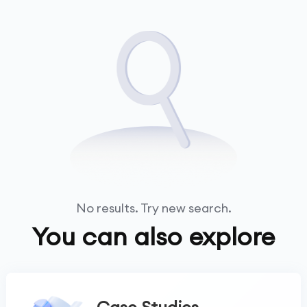
No results. Try new search.
You can also explore