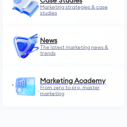
Case Studies
Marketing strategies & case
studies
News
The latest marketing news &
trends
Marketing Academy
From zero to pro, master
marketing