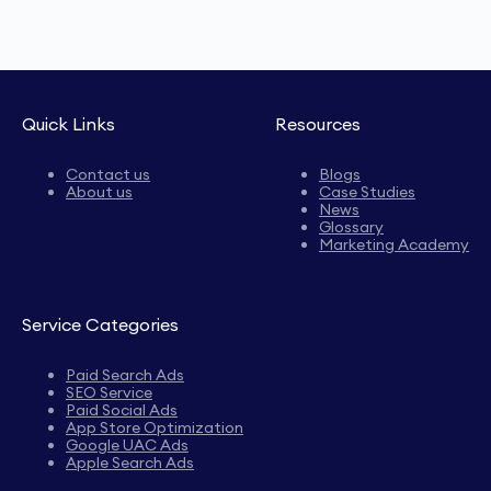
Quick Links
Resources
Contact us
Blogs
About us
Case Studies
News
Glossary
Marketing Academy
Service Categories
Paid Search Ads
SEO Service
Paid Social Ads
App Store Optimization
Google UAC Ads
Apple Search Ads