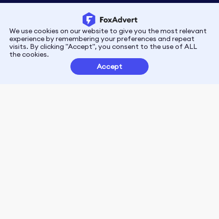
We use cookies on our website to give you the most relevant
Privacy
Terms
experience by remembering your preferences and repeat
visits. By clicking "Accept", you consent to the use of ALL
the cookies.
Customer Partnerships
Accept
FoxData Reviews
E-mail:support@foxdata.com
Follow us on
© 2021-2026 FoxAdvert. All Rights Reserved.