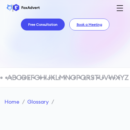
Free Consultation
Book a Meeting
A
B
C
D
E
F
G
H
I
J
K
L
M
N
O
P
Q
R
S
T
U
V
W
X
Y
Z
Home
/
Glossary
/