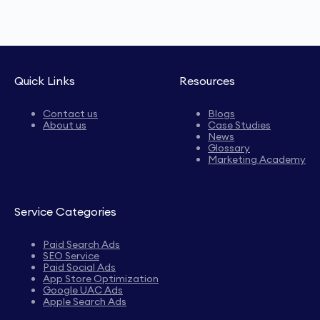
Quick Links
Resources
Contact us
Blogs
About us
Case Studies
News
Glossary
Marketing Academy
Service Categories
Paid Search Ads
SEO Service
Paid Social Ads
App Store Optimization
Google UAC Ads
Apple Search Ads