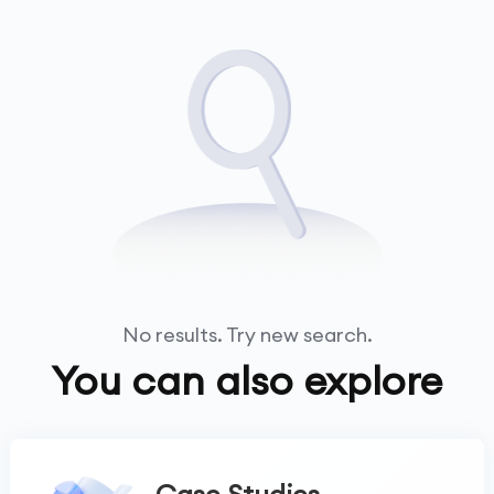
No results. Try new search.
You can also explore