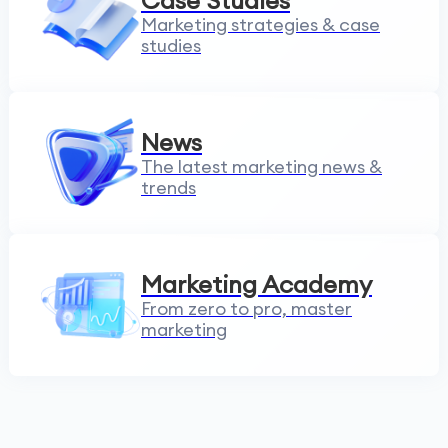
Case Studies
Marketing strategies & case
studies
News
The latest marketing news &
trends
Marketing Academy
From zero to pro, master
marketing