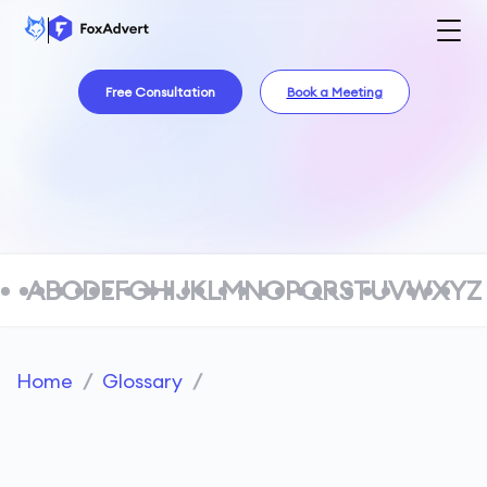
Free Consultation
Book a Meeting
A
B
C
D
E
F
G
H
I
J
K
L
M
N
O
P
Q
R
S
T
U
V
W
X
Y
Z
Home
/
Glossary
/