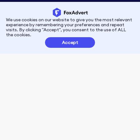
We use cookies on our website to give you the most relevant
Privacy
Terms
experience by remembering your preferences and repeat
visits. By clicking "Accept", you consent to the use of ALL
the cookies.
Customer Partnerships
Accept
FoxData Reviews
E-mail:support@foxdata.com
Follow us on
© 2021-2026 FoxAdvert. All Rights Reserved.