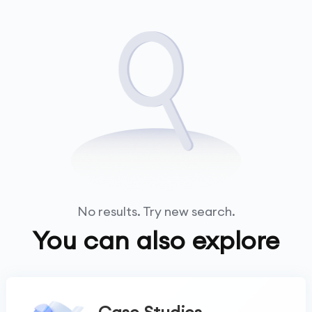
No results. Try new search.
You can also explore