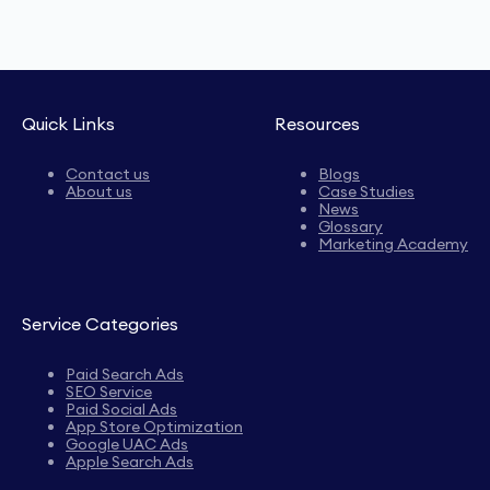
Quick Links
Resources
Contact us
Blogs
About us
Case Studies
News
Glossary
Marketing Academy
Service Categories
Paid Search Ads
SEO Service
Paid Social Ads
App Store Optimization
Google UAC Ads
Apple Search Ads