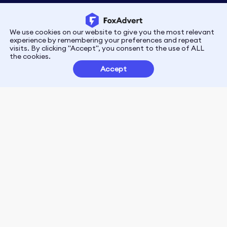
We use cookies on our website to give you the most relevant
Privacy
Terms
experience by remembering your preferences and repeat
visits. By clicking "Accept", you consent to the use of ALL
the cookies.
Customer Partnerships
Accept
FoxData Reviews
E-mail:support@foxdata.com
Follow us on
© 2021-2026 FoxAdvert. All Rights Reserved.