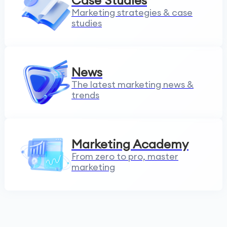
Case Studies
Marketing strategies & case
studies
News
The latest marketing news &
trends
Marketing Academy
From zero to pro, master
marketing