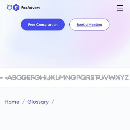
Free Consultation
Book a Meeting
A
B
C
D
E
F
G
H
I
J
K
L
M
N
O
P
Q
R
S
T
U
V
W
X
Y
Z
Home
/
Glossary
/