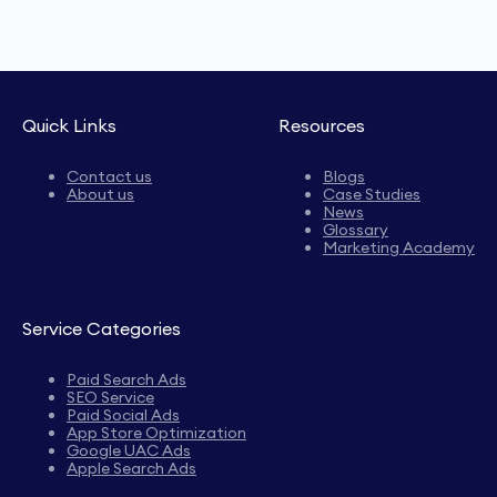
Quick Links
Resources
Contact us
Blogs
About us
Case Studies
News
Glossary
Marketing Academy
Service Categories
Paid Search Ads
SEO Service
Paid Social Ads
App Store Optimization
Google UAC Ads
Apple Search Ads