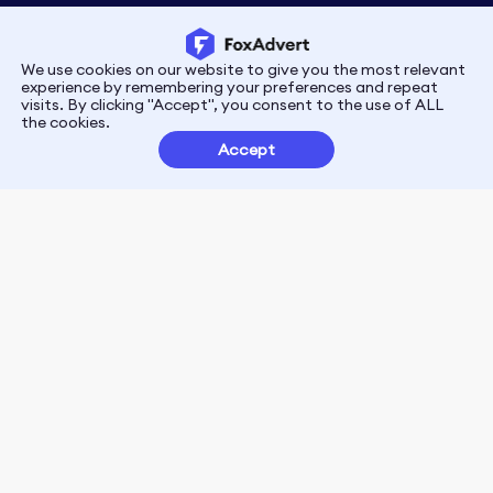
We use cookies on our website to give you the most relevant
Privacy
Terms
experience by remembering your preferences and repeat
visits. By clicking "Accept", you consent to the use of ALL
the cookies.
Customer Partnerships
Accept
FoxData Reviews
E-mail:support@foxdata.com
Follow us on
© 2021-2026 FoxAdvert. All Rights Reserved.