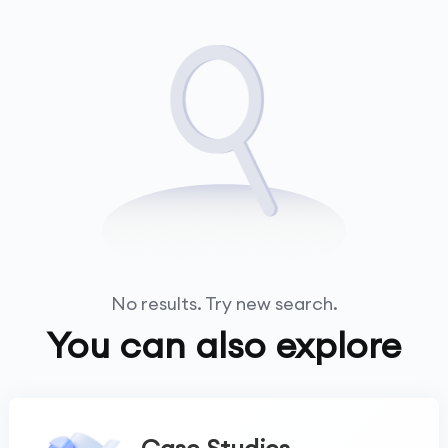
No results. Try new search.
You can also explore