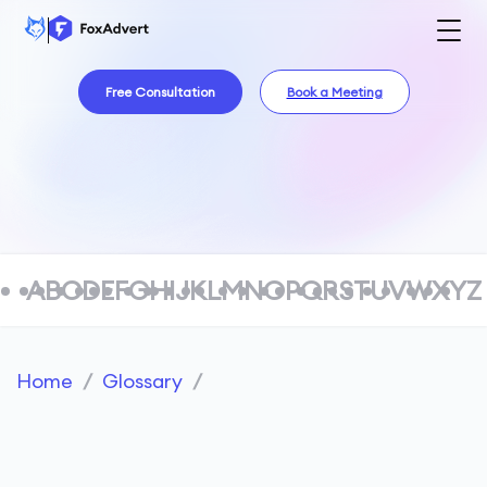
Free Consultation
Book a Meeting
A
B
C
D
E
F
G
H
I
J
K
L
M
N
O
P
Q
R
S
T
U
V
W
X
Y
Z
Home
/
Glossary
/