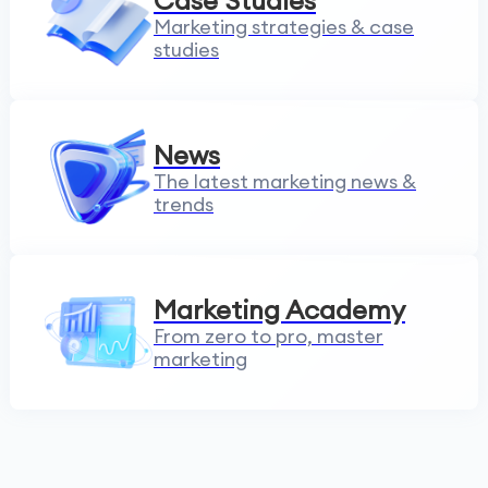
Case Studies
Marketing strategies & case
studies
News
The latest marketing news &
trends
Marketing Academy
From zero to pro, master
marketing