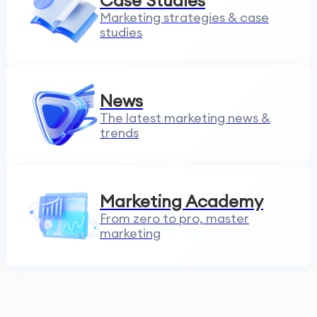
Case Studies
Marketing strategies & case
studies
News
The latest marketing news &
trends
Marketing Academy
From zero to pro, master
marketing