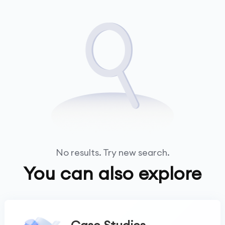
No results. Try new search.
You can also explore