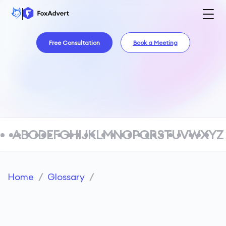
Free Consultation
Book a Meeting
A
B
C
D
E
F
G
H
I
J
K
L
M
N
O
P
Q
R
S
T
U
V
W
X
Y
Z
Home
/
Glossary
/