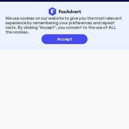
We use cookies on our website to give you the most relevant
Privacy
Terms
experience by remembering your preferences and repeat
visits. By clicking "Accept", you consent to the use of ALL
the cookies.
Customer Partnerships
Accept
FoxData Reviews
E-mail:support@foxdata.com
Follow us on
© 2021-2026 FoxAdvert. All Rights Reserved.