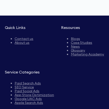
Quick Links
Resources
Contact us
Blogs
About us
Case Studies
News
Glossary
Marketing Academy
Service Categories
Paid Search Ads
SEO Service
Paid Social Ads
App Store Optimization
Google UAC Ads
Apple Search Ads