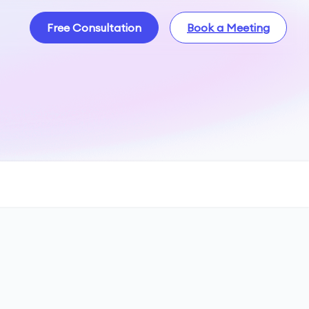
Free Consultation
Book a Meeting