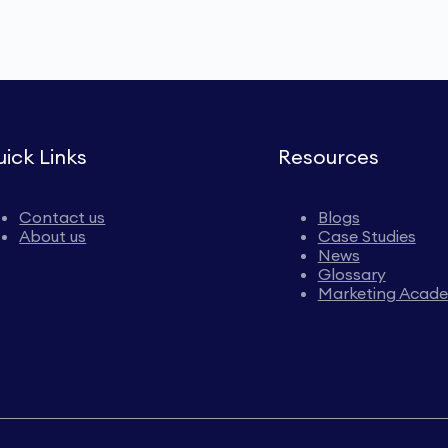
ick Links
Resources
Contact us
Blogs
About us
Case Studies
News
Glossary
Marketing Acad