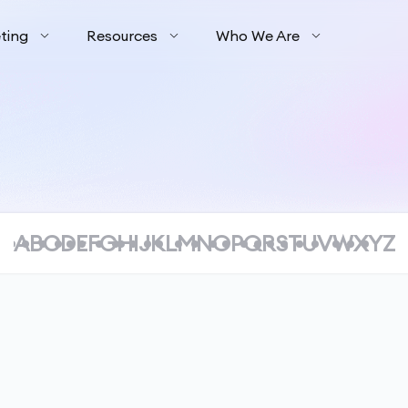
ting
Resources
Who We Are
A
B
C
D
E
F
G
H
I
J
K
L
M
N
O
P
Q
R
S
T
U
V
W
X
Y
Z