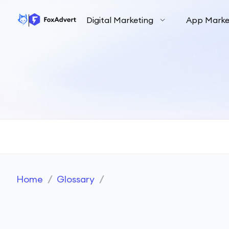
Digital Marketing
App Marke
Home
/
Glossary
/