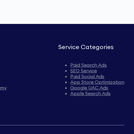
Service Categories
Paid Search Ads
SEO Service
Paid Social Ads
App Store Optimization
emy
Google UAC Ads
Apple Search Ads