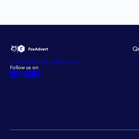
Qu
E-mail:
support@foxdata.com
Follow us on