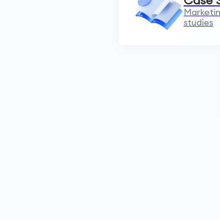
Case 
Marketin
studies