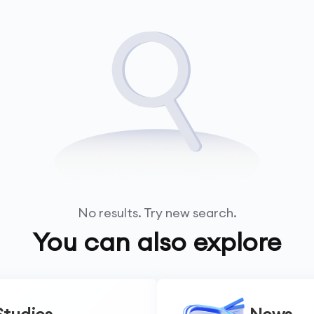
No results. Try new search.
You can also explore