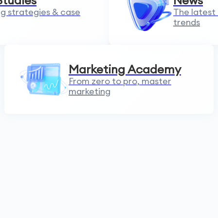
Studies
News
g strategies & case
The latest
trends
Marketing Academy
From zero to pro, master
marketing