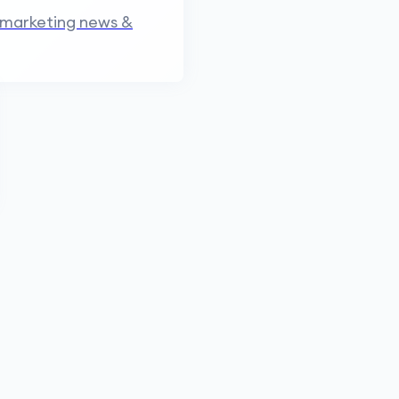
 marketing news &