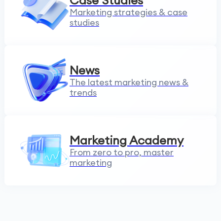
Case Studies
Marketing strategies & case
studies
News
The latest marketing news &
trends
Marketing Academy
From zero to pro, master
marketing