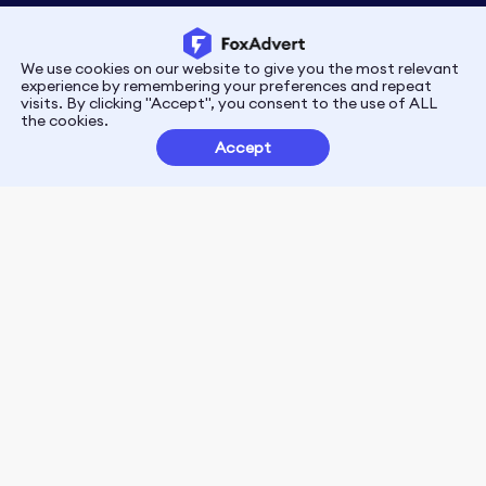
We use cookies on our website to give you the most relevant
Privacy
Terms
experience by remembering your preferences and repeat
visits. By clicking "Accept", you consent to the use of ALL
the cookies.
Customer Partnerships
Accept
FoxData Reviews
E-mail:support@foxdata.com
Follow us on
© 2021-2026 FoxAdvert. All Rights Reserved.