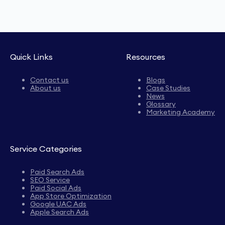
Quick Links
Resources
Contact us
Blogs
About us
Case Studies
News
Glossary
Marketing Academy
Service Categories
Paid Search Ads
SEO Service
Paid Social Ads
App Store Optimization
Google UAC Ads
Apple Search Ads