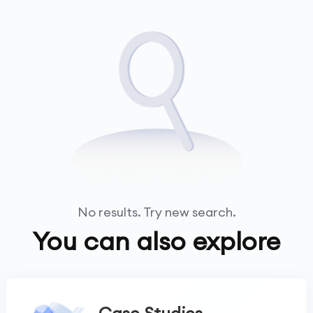
No results. Try new search.
You can also explore