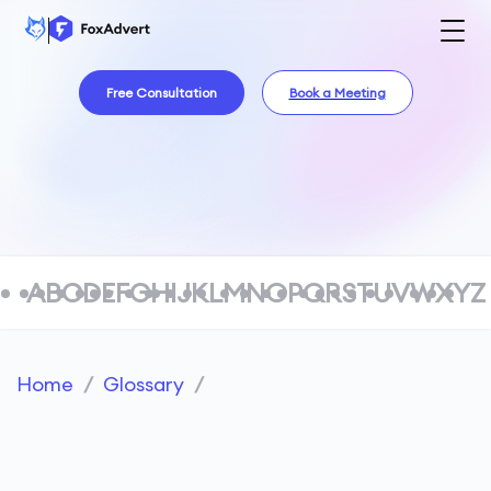
Free Consultation
Book a Meeting
A
B
C
D
E
F
G
H
I
J
K
L
M
N
O
P
Q
R
S
T
U
V
W
X
Y
Z
Home
/
Glossary
/