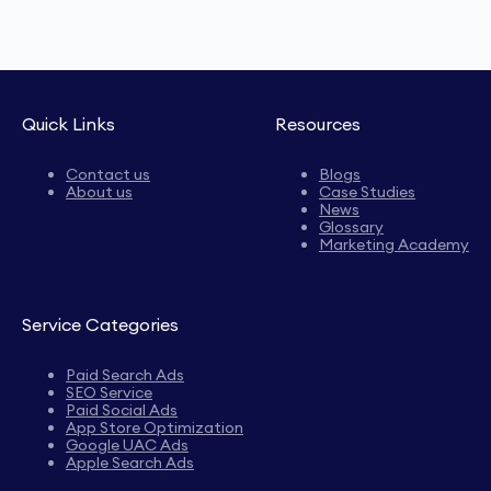
Quick Links
Resources
Contact us
Blogs
About us
Case Studies
News
Glossary
Marketing Academy
Service Categories
Paid Search Ads
SEO Service
Paid Social Ads
App Store Optimization
Google UAC Ads
Apple Search Ads