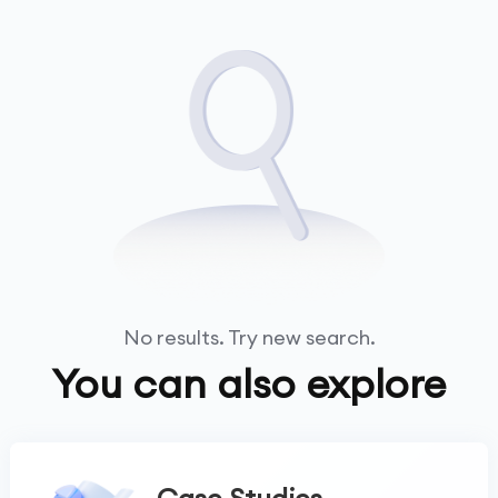
No results. Try new search.
You can also explore