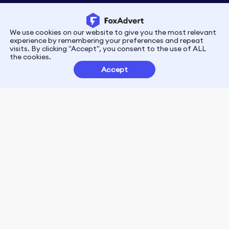
We use cookies on our website to give you the most relevant
Privacy
Terms
experience by remembering your preferences and repeat
visits. By clicking "Accept", you consent to the use of ALL
the cookies.
Customer Partnerships
Accept
FoxData Reviews
E-mail:support@foxdata.com
Follow us on
© 2021-2026 FoxAdvert. All Rights Reserved.