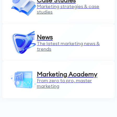
Case Studies
Marketing strategies & case
studies
News
The latest marketing news &
trends
Marketing Academy
From zero to pro, master
marketing