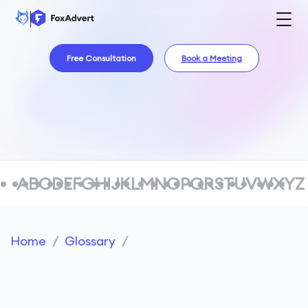
Free Consultation
Book a Meeting
A
B
C
D
E
F
G
H
I
J
K
L
M
N
O
P
Q
R
S
T
U
V
W
X
Y
Z
Home
/
Glossary
/