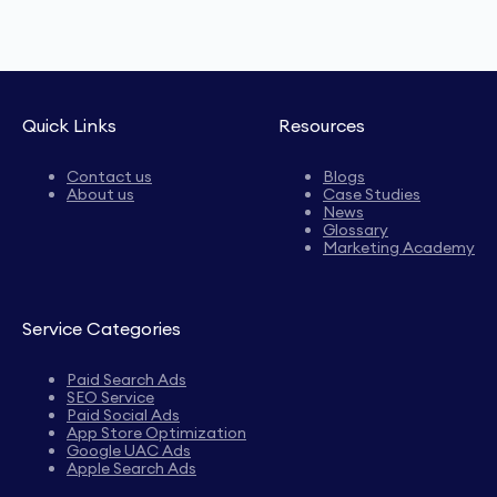
Quick Links
Resources
Contact us
Blogs
About us
Case Studies
News
Glossary
Marketing Academy
Service Categories
Paid Search Ads
SEO Service
Paid Social Ads
App Store Optimization
Google UAC Ads
Apple Search Ads