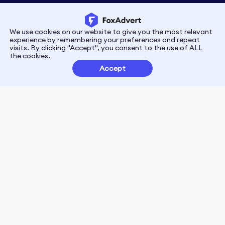
We use cookies on our website to give you the most relevant
Privacy
Terms
experience by remembering your preferences and repeat
visits. By clicking "Accept", you consent to the use of ALL
the cookies.
Customer Partnerships
Accept
FoxData Reviews
E-mail:support@foxdata.com
Follow us on
© 2021-2026 FoxAdvert. All Rights Reserved.