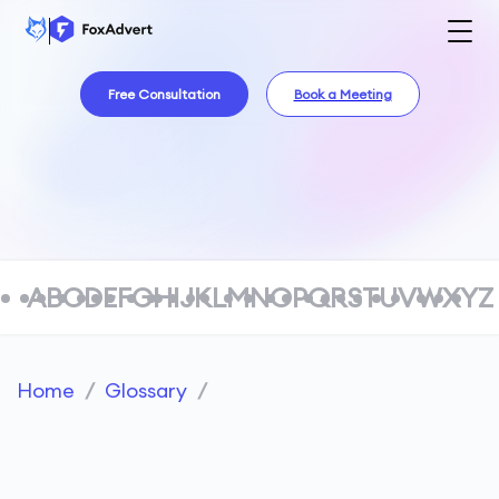
Free Consultation
Book a Meeting
A
B
C
D
E
F
G
H
I
J
K
L
M
N
O
P
Q
R
S
T
U
V
W
X
Y
Z
Home
/
Glossary
/