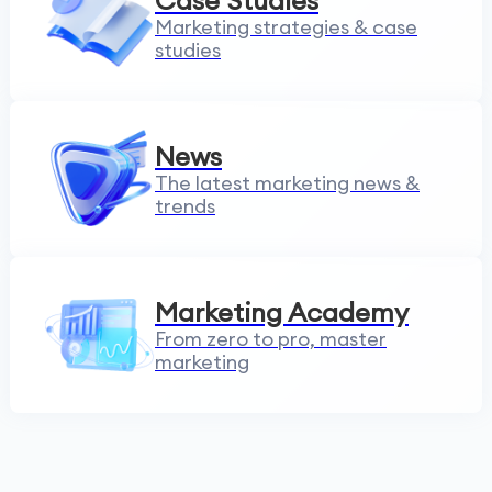
Case Studies
Marketing strategies & case
studies
News
The latest marketing news &
trends
Marketing Academy
From zero to pro, master
marketing