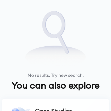
No results. Try new search.
You can also explore