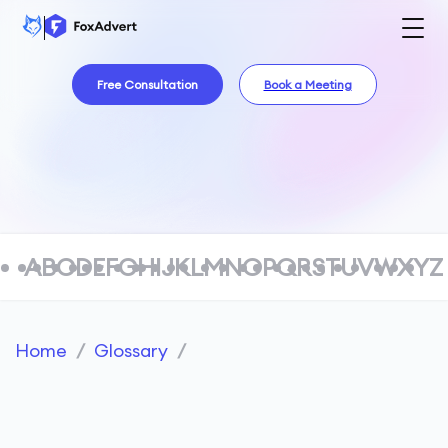
Free Consultation
Book a Meeting
A
B
C
D
E
F
G
H
I
J
K
L
M
N
O
P
Q
R
S
T
U
V
W
X
Y
Z
Home
/
Glossary
/