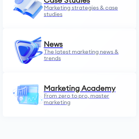
Case Studies
Marketing strategies & case
studies
News
The latest marketing news &
trends
Marketing Academy
From zero to pro, master
marketing