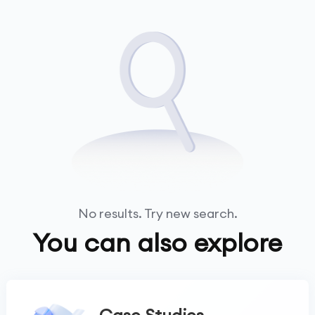
No results. Try new search.
You can also explore