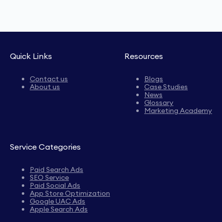
Quick Links
Resources
Contact us
Blogs
About us
Case Studies
News
Glossary
Marketing Academy
Service Categories
Paid Search Ads
SEO Service
Paid Social Ads
App Store Optimization
Google UAC Ads
Apple Search Ads