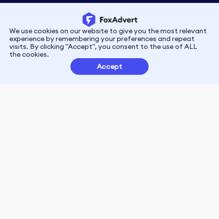
We use cookies on our website to give you the most relevant
Privacy
Terms
experience by remembering your preferences and repeat
visits. By clicking "Accept", you consent to the use of ALL
the cookies.
Customer Partnerships
Accept
FoxData Reviews
E-mail:support@foxdata.com
Follow us on
© 2021-2026 FoxAdvert. All Rights Reserved.