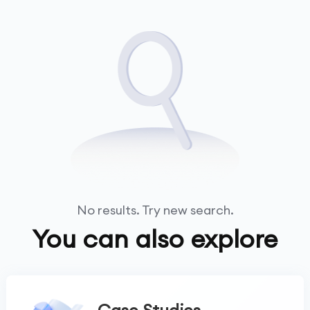
No results. Try new search.
You can also explore