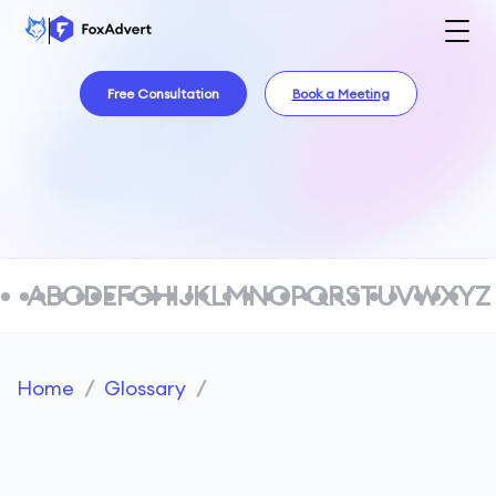
Free Consultation
Book a Meeting
A
B
C
D
E
F
G
H
I
J
K
L
M
N
O
P
Q
R
S
T
U
V
W
X
Y
Z
Home
/
Glossary
/