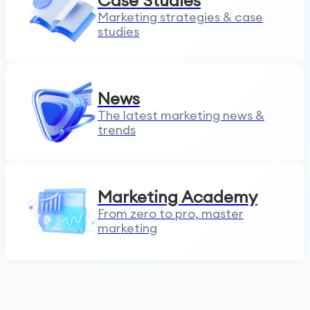
Case Studies
Marketing strategies & case
studies
News
The latest marketing news &
trends
Marketing Academy
From zero to pro, master
marketing