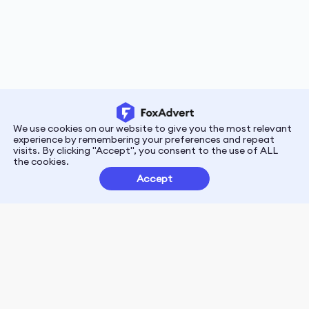
We use cookies on our website to give you the most relevant
experience by remembering your preferences and repeat
visits. By clicking "Accept", you consent to the use of ALL
the cookies.
Quick Links
Resources
Accept
Contact us
Blogs
About us
Case Studies
News
Glossary
Marketing Academy
Service Categories