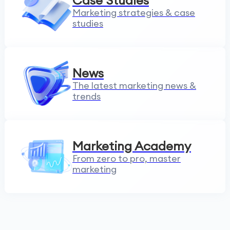
Case Studies
Marketing strategies & case
studies
News
The latest marketing news &
trends
Marketing Academy
From zero to pro, master
marketing