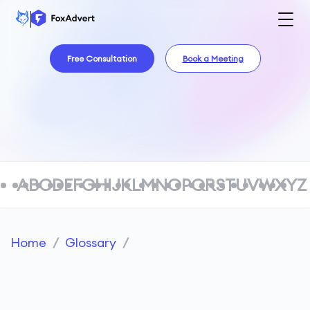
Free Consultation
Book a Meeting
A
B
C
D
E
F
G
H
I
J
K
L
M
N
O
P
Q
R
S
T
U
V
W
X
Y
Z
Home
/
Glossary
/