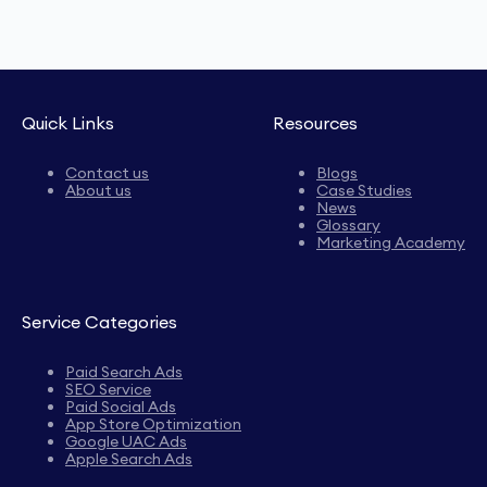
Quick Links
Resources
Contact us
Blogs
About us
Case Studies
News
Glossary
Marketing Academy
Service Categories
Paid Search Ads
SEO Service
Paid Social Ads
App Store Optimization
Google UAC Ads
Apple Search Ads