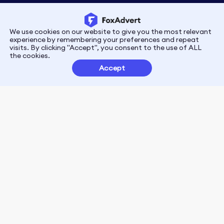
We use cookies on our website to give you the most relevant
Privacy
Terms
experience by remembering your preferences and repeat
visits. By clicking "Accept", you consent to the use of ALL
the cookies.
Customer Partnerships
Accept
FoxData Reviews
E-mail:support@foxdata.com
Follow us on
© 2021-2026 FoxAdvert. All Rights Reserved.