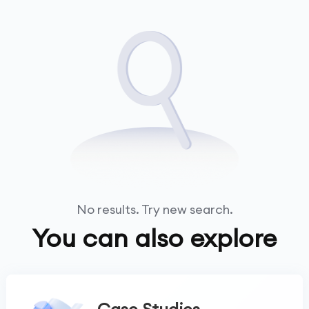
No results. Try new search.
You can also explore