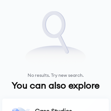
No results. Try new search.
You can also explore