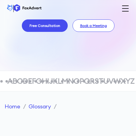
Free Consultation
Book a Meeting
A
B
C
D
E
F
G
H
I
J
K
L
M
N
O
P
Q
R
S
T
U
V
W
X
Y
Z
Home
/
Glossary
/