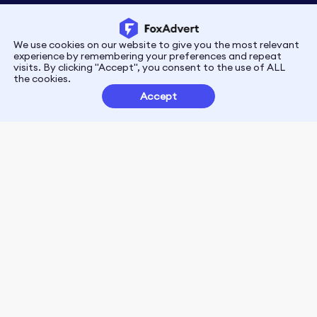
We use cookies on our website to give you the most relevant
Privacy
Terms
experience by remembering your preferences and repeat
visits. By clicking "Accept", you consent to the use of ALL
the cookies.
Customer Partnerships
Accept
FoxData Reviews
E-mail:support@foxdata.com
Follow us on
© 2021-2026 FoxAdvert. All Rights Reserved.