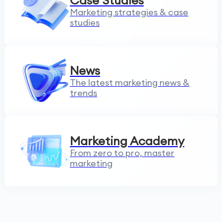
Case Studies
Marketing strategies & case
studies
News
The latest marketing news &
trends
Marketing Academy
From zero to pro, master
marketing