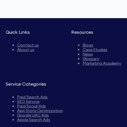
Quick Links
Resources
Contact us
Blogs
About us
Case Studies
News
Glossary
Marketing Academy
Service Categories
Paid Search Ads
SEO Service
Paid Social Ads
App Store Optimization
Google UAC Ads
Apple Search Ads