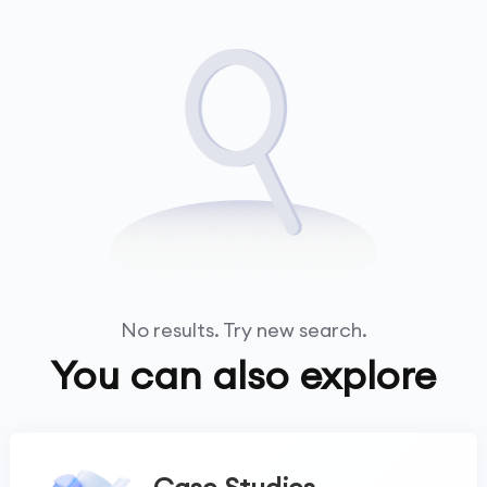
No results. Try new search.
You can also explore