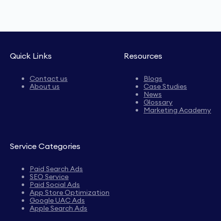
Quick Links
Resources
Contact us
Blogs
About us
Case Studies
News
Glossary
Marketing Academy
Service Categories
Paid Search Ads
SEO Service
Paid Social Ads
App Store Optimization
Google UAC Ads
Apple Search Ads