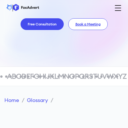
Free Consultation
Book a Meeting
A
B
C
D
E
F
G
H
I
J
K
L
M
N
O
P
Q
R
S
T
U
V
W
X
Y
Z
Home
/
Glossary
/