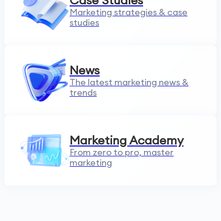
Case Studies
Marketing strategies & case
studies
News
The latest marketing news &
trends
Marketing Academy
From zero to pro, master
marketing