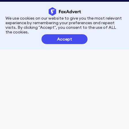
We use cookies on our website to give you the most relevant
Privacy
Terms
experience by remembering your preferences and repeat
visits. By clicking "Accept", you consent to the use of ALL
the cookies.
Customer Partnerships
Accept
FoxData Reviews
E-mail:support@foxdata.com
Follow us on
© 2021-2026 FoxAdvert. All Rights Reserved.