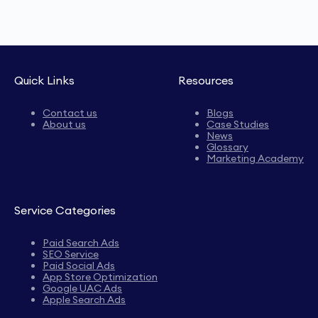
Quick Links
Resources
Contact us
Blogs
About us
Case Studies
News
Glossary
Marketing Academy
Service Categories
Paid Search Ads
SEO Service
Paid Social Ads
App Store Optimization
Google UAC Ads
Apple Search Ads