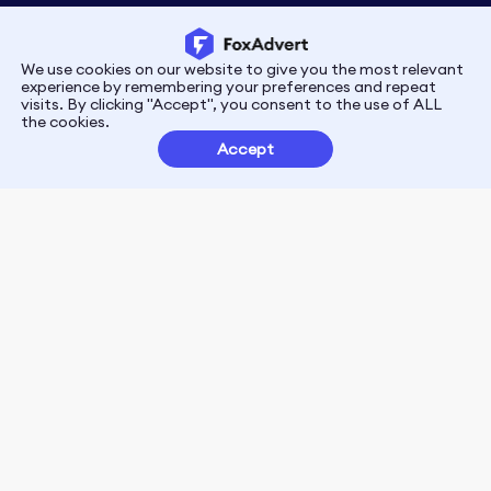
We use cookies on our website to give you the most relevant
Privacy
Terms
experience by remembering your preferences and repeat
visits. By clicking "Accept", you consent to the use of ALL
the cookies.
Customer Partnerships
Accept
FoxData Reviews
E-mail:support@foxdata.com
Follow us on
© 2021-2026 FoxAdvert. All Rights Reserved.