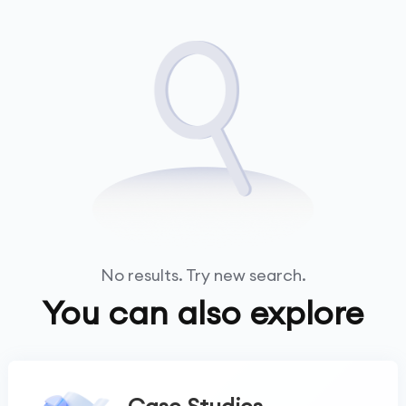
No results. Try new search.
You can also explore