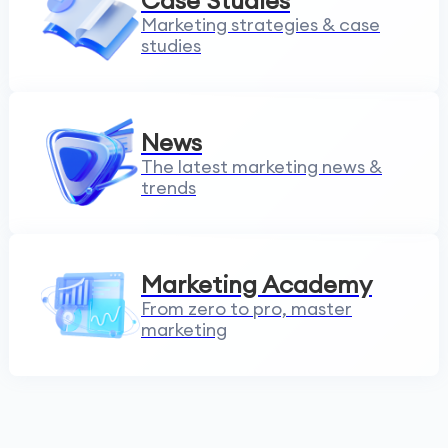
Case Studies
Marketing strategies & case
studies
News
The latest marketing news &
trends
Marketing Academy
From zero to pro, master
marketing