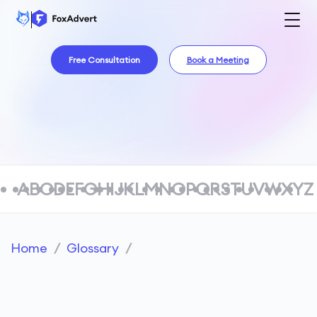
Free Consultation
Book a Meeting
A
B
C
D
E
F
G
H
I
J
K
L
M
N
O
P
Q
R
S
T
U
V
W
X
Y
Z
Home
/
Glossary
/