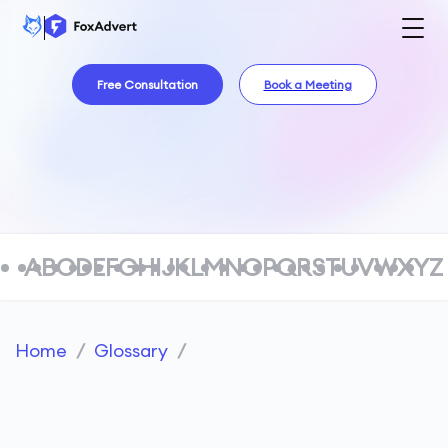
Free Consultation
Book a Meeting
A
B
C
D
E
F
G
H
I
J
K
L
M
N
O
P
Q
R
S
T
U
V
W
X
Y
Z
Home
/
Glossary
/