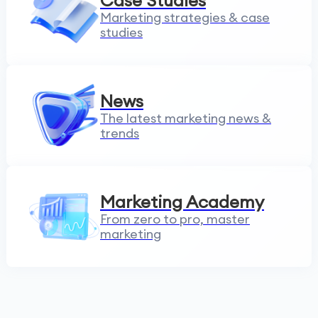
Case Studies
Marketing strategies & case
studies
News
The latest marketing news &
trends
Marketing Academy
From zero to pro, master
marketing