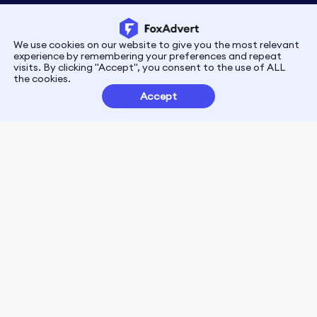
We use cookies on our website to give you the most relevant
Privacy
Terms
experience by remembering your preferences and repeat
visits. By clicking "Accept", you consent to the use of ALL
the cookies.
Customer Partnerships
Accept
FoxData Reviews
E-mail:support@foxdata.com
Follow us on
© 2021-2026 FoxAdvert. All Rights Reserved.