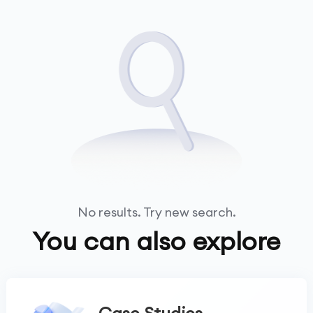
No results. Try new search.
You can also explore