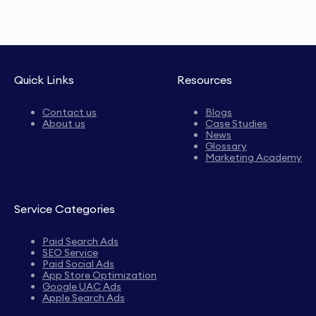
Quick Links
Resources
Contact us
Blogs
About us
Case Studies
News
Glossary
Marketing Academy
Service Categories
Paid Search Ads
SEO Service
Paid Social Ads
App Store Optimization
Google UAC Ads
Apple Search Ads