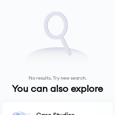
No results. Try new search.
You can also explore