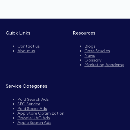
Quick Links
Resources
Contact us
Blogs
About us
Case Studies
News
Glossary
Marketing Academy
Service Categories
Paid Search Ads
SEO Service
Paid Social Ads
App Store Optimization
Google UAC Ads
Apple Search Ads