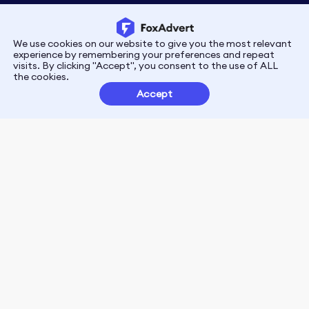
We use cookies on our website to give you the most relevant
Privacy
Terms
experience by remembering your preferences and repeat
visits. By clicking "Accept", you consent to the use of ALL
the cookies.
Customer Partnerships
Accept
FoxData Reviews
E-mail:support@foxdata.com
Follow us on
© 2021-2026 FoxAdvert. All Rights Reserved.