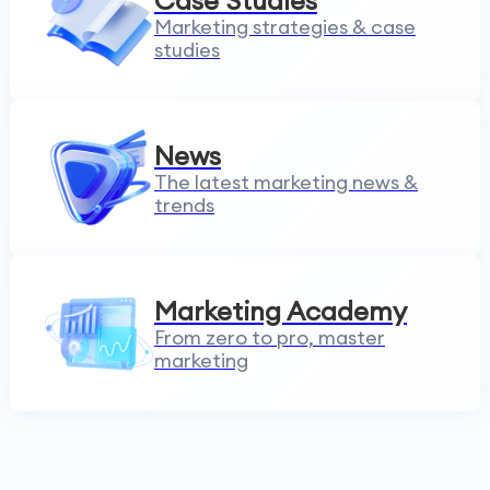
Case Studies
Marketing strategies & case
studies
News
The latest marketing news &
trends
Marketing Academy
From zero to pro, master
marketing