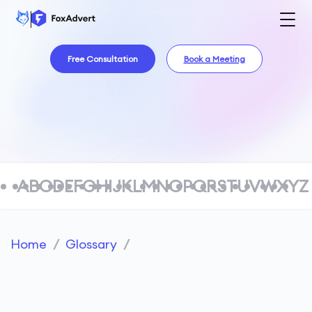
Free Consultation
Book a Meeting
A
B
C
D
E
F
G
H
I
J
K
L
M
N
O
P
Q
R
S
T
U
V
W
X
Y
Z
Home
/
Glossary
/