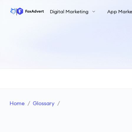
Digital Marketing
App Marke
Home
/
Glossary
/