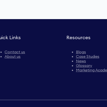
ick Links
Resources
Contact us
Blogs
About us
Case Studies
News
Glossary
Marketing Acad