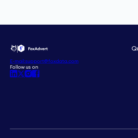
Qu
E-mail:
support@foxdata.com
Follow us on