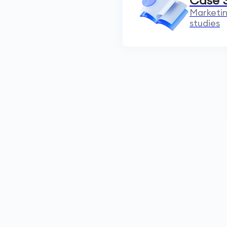
Case 
Marketin
studies