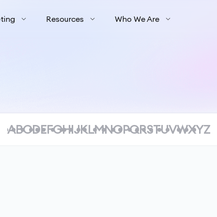
ting
Resources
Who We Are
A
B
C
D
E
F
G
H
I
J
K
L
M
N
O
P
Q
R
S
T
U
V
W
X
Y
Z