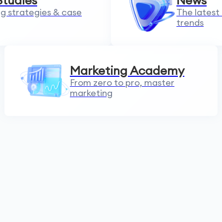
Studies
News
g strategies & case
The latest
trends
Marketing Academy
From zero to pro, master
marketing