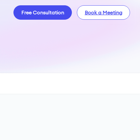
Free Consultation
Book a Meeting