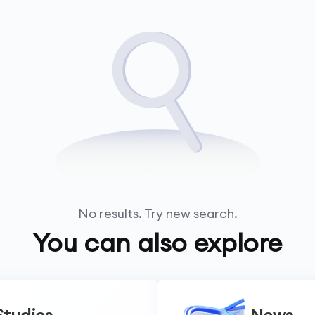
No results. Try new search.
You can also explore