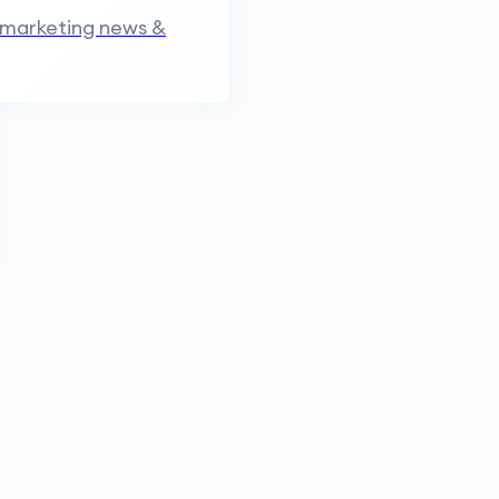
 marketing news &