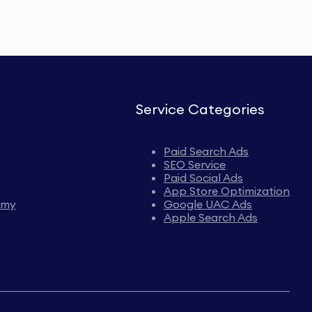
Service Categories
Paid Search Ads
SEO Service
Paid Social Ads
App Store Optimization
emy
Google UAC Ads
Apple Search Ads