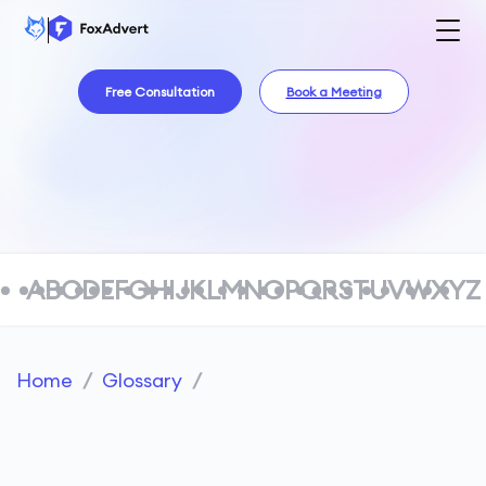
Free Consultation
Book a Meeting
A
B
C
D
E
F
G
H
I
J
K
L
M
N
O
P
Q
R
S
T
U
V
W
X
Y
Z
Home
/
Glossary
/