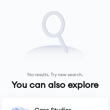
No results. Try new search.
You can also explore