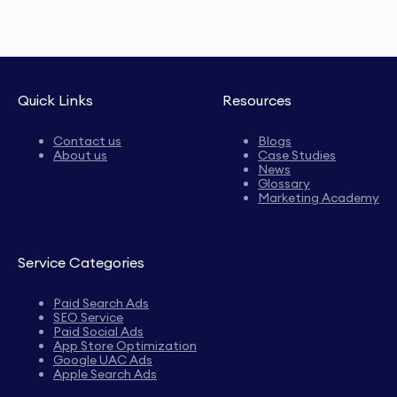
Quick Links
Resources
Contact us
Blogs
About us
Case Studies
News
Glossary
Marketing Academy
Service Categories
Paid Search Ads
SEO Service
Paid Social Ads
App Store Optimization
Google UAC Ads
Apple Search Ads