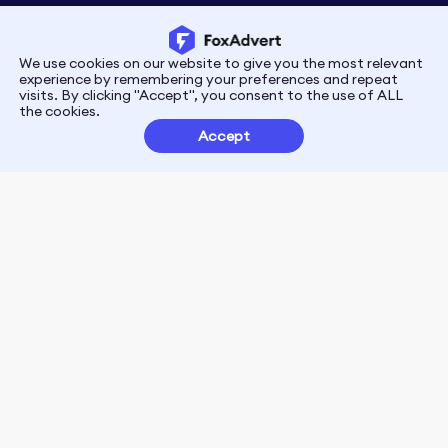
We use cookies on our website to give you the most relevant
Privacy
Terms
experience by remembering your preferences and repeat
visits. By clicking "Accept", you consent to the use of ALL
the cookies.
Customer Partnerships
Accept
FoxData Reviews
E-mail:support@foxdata.com
Follow us on
© 2021-2026 FoxAdvert. All Rights Reserved.