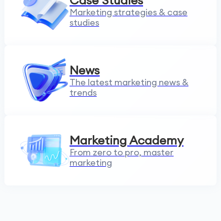
Case Studies
Marketing strategies & case
studies
News
The latest marketing news &
trends
Marketing Academy
From zero to pro, master
marketing