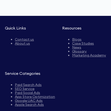
Quick Links
Resources
Contact us
Blogs
About us
Case Studies
News
Glossary
Marketing Academy
Service Categories
Paid Search Ads
SEO Service
Paid Social Ads
App Store Optimization
Google UAC Ads
Apple Search Ads