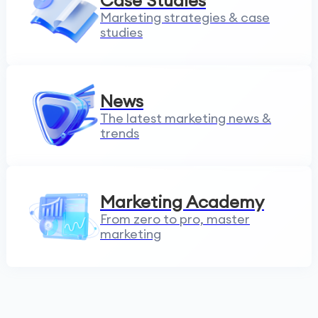
Case Studies
Marketing strategies & case
studies
News
The latest marketing news &
trends
Marketing Academy
From zero to pro, master
marketing