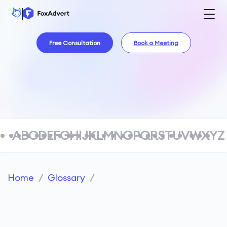
Free Consultation
Book a Meeting
A
B
C
D
E
F
G
H
I
J
K
L
M
N
O
P
Q
R
S
T
U
V
W
X
Y
Z
Home
/
Glossary
/