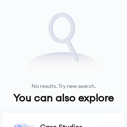
No results. Try new search.
You can also explore