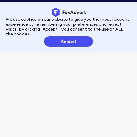
We use cookies on our website to give you the most relevant
Privacy
Terms
experience by remembering your preferences and repeat
visits. By clicking "Accept", you consent to the use of ALL
the cookies.
Customer Partnerships
Accept
FoxData Reviews
E-mail:support@foxdata.com
Follow us on
© 2021-2026 FoxAdvert. All Rights Reserved.