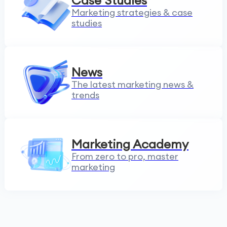
Case Studies
Marketing strategies & case
studies
News
The latest marketing news &
trends
Marketing Academy
From zero to pro, master
marketing