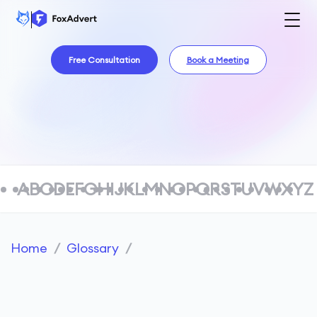
Free Consultation
Book a Meeting
A
B
C
D
E
F
G
H
I
J
K
L
M
N
O
P
Q
R
S
T
U
V
W
X
Y
Z
Home
/
Glossary
/