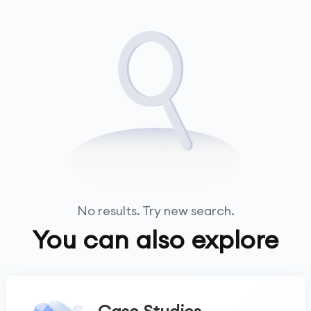
No results. Try new search.
You can also explore