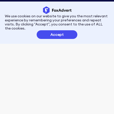
We use cookies on our website to give you the most relevant
Privacy
Terms
experience by remembering your preferences and repeat
visits. By clicking "Accept", you consent to the use of ALL
the cookies.
Customer Partnerships
Accept
FoxData Reviews
E-mail:support@foxdata.com
Follow us on
© 2021-2026 FoxAdvert. All Rights Reserved.