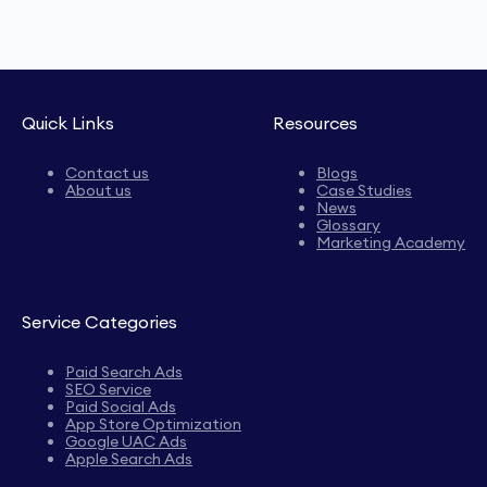
Quick Links
Resources
Contact us
Blogs
About us
Case Studies
News
Glossary
Marketing Academy
Service Categories
Paid Search Ads
SEO Service
Paid Social Ads
App Store Optimization
Google UAC Ads
Apple Search Ads