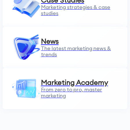
Case Studies
Marketing strategies & case
studies
News
The latest marketing news &
trends
Marketing Academy
From zero to pro, master
marketing