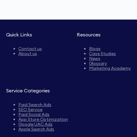
Quick Links
Resources
Contact us
Blogs
About us
Case Studies
News
Glossary
Marketing Academy
Service Categories
Paid Search Ads
SEO Service
Paid Social Ads
App Store Optimization
Google UAC Ads
Apple Search Ads