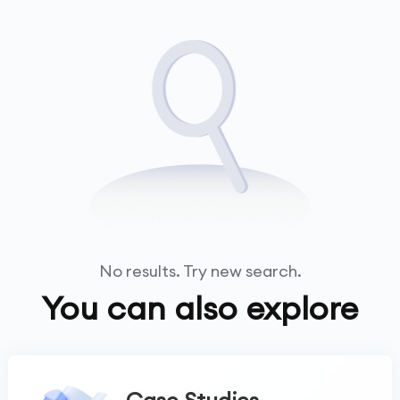
No results. Try new search.
You can also explore