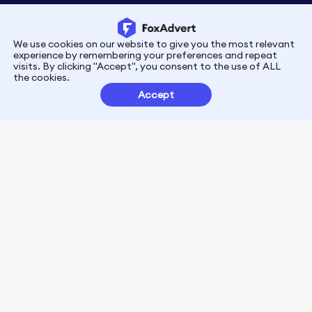
We use cookies on our website to give you the most relevant
Privacy
Terms
experience by remembering your preferences and repeat
visits. By clicking "Accept", you consent to the use of ALL
the cookies.
Customer Partnerships
Accept
FoxData Reviews
E-mail:support@foxdata.com
Follow us on
© 2021-2026 FoxAdvert. All Rights Reserved.