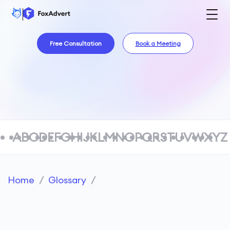
Free Consultation
Book a Meeting
A
B
C
D
E
F
G
H
I
J
K
L
M
N
O
P
Q
R
S
T
U
V
W
X
Y
Z
Home
/
Glossary
/