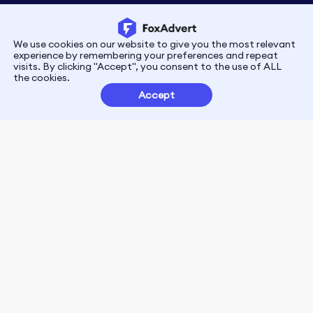
We use cookies on our website to give you the most relevant
Privacy
Terms
experience by remembering your preferences and repeat
visits. By clicking "Accept", you consent to the use of ALL
the cookies.
Customer Partnerships
Accept
FoxData Reviews
E-mail:support@foxdata.com
Follow us on
© 2021-2026 FoxAdvert. All Rights Reserved.