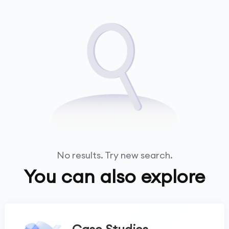
No results. Try new search.
You can also explore