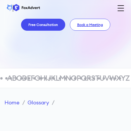
Free Consultation
Book a Meeting
A
B
C
D
E
F
G
H
I
J
K
L
M
N
O
P
Q
R
S
T
U
V
W
X
Y
Z
Home
/
Glossary
/