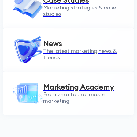
Case Studies
Marketing strategies & case
studies
News
The latest marketing news &
trends
Marketing Academy
From zero to pro, master
marketing