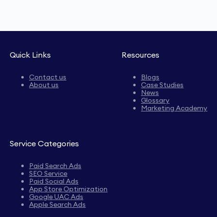
Quick Links
Resources
Contact us
Blogs
About us
Case Studies
News
Glossary
Marketing Academy
Service Categories
Paid Search Ads
SEO Service
Paid Social Ads
App Store Optimization
Google UAC Ads
Apple Search Ads