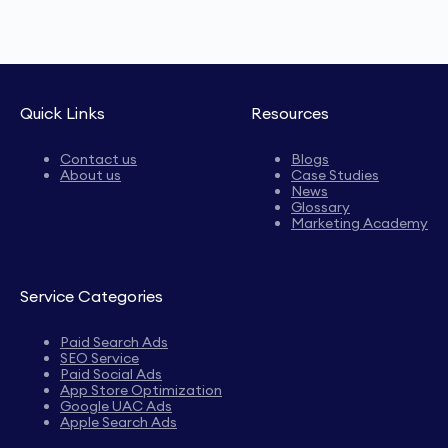
Quick Links
Resources
Contact us
Blogs
About us
Case Studies
News
Glossary
Marketing Academy
Service Categories
Paid Search Ads
SEO Service
Paid Social Ads
App Store Optimization
Google UAC Ads
Apple Search Ads