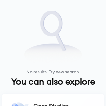
No results. Try new search.
You can also explore