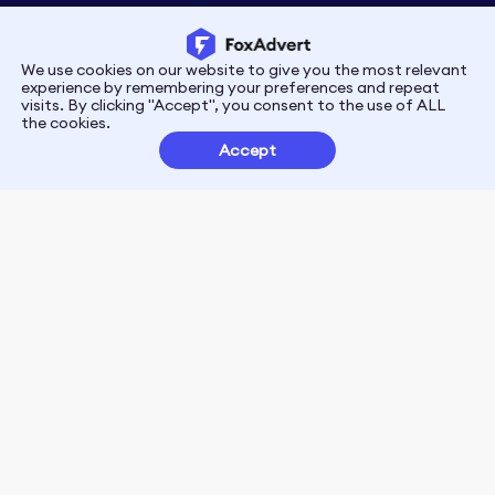
We use cookies on our website to give you the most relevant
Privacy
Terms
experience by remembering your preferences and repeat
visits. By clicking "Accept", you consent to the use of ALL
the cookies.
Customer Partnerships
Accept
FoxData Reviews
E-mail:support@foxdata.com
Follow us on
© 2021-2026 FoxAdvert. All Rights Reserved.