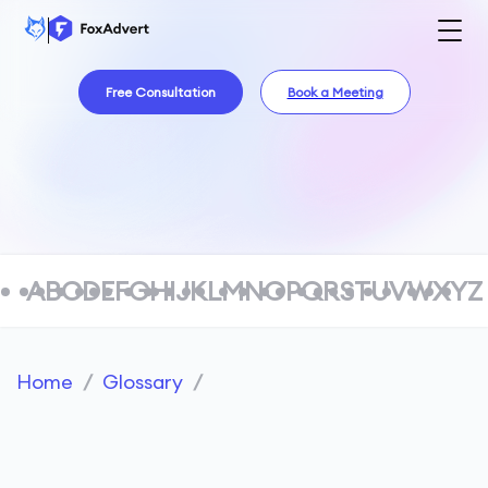
Free Consultation
Book a Meeting
A
B
C
D
E
F
G
H
I
J
K
L
M
N
O
P
Q
R
S
T
U
V
W
X
Y
Z
Home
/
Glossary
/