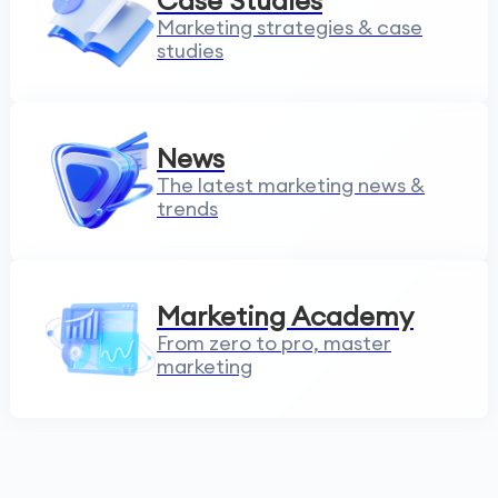
Case Studies
Marketing strategies & case
studies
News
The latest marketing news &
trends
Marketing Academy
From zero to pro, master
marketing