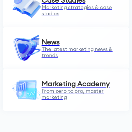
Case Studies
Marketing strategies & case
studies
News
The latest marketing news &
trends
Marketing Academy
From zero to pro, master
marketing