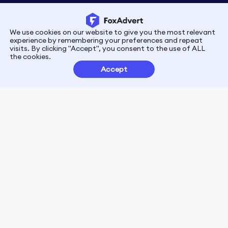
We use cookies on our website to give you the most relevant
Privacy
Terms
experience by remembering your preferences and repeat
visits. By clicking "Accept", you consent to the use of ALL
the cookies.
Customer Partnerships
Accept
FoxData Reviews
E-mail:support@foxdata.com
Follow us on
© 2021-2026 FoxAdvert. All Rights Reserved.