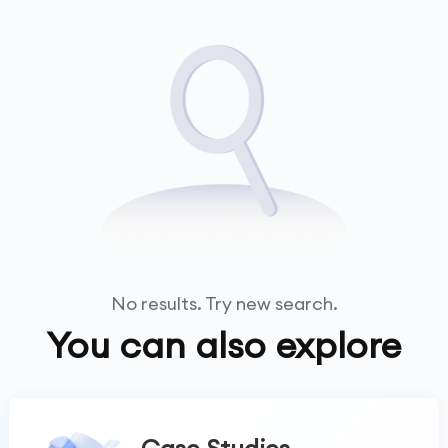
No results. Try new search.
You can also explore