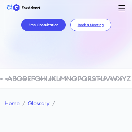
Free Consultation
Book a Meeting
A
B
C
D
E
F
G
H
I
J
K
L
M
N
O
P
Q
R
S
T
U
V
W
X
Y
Z
Home
/
Glossary
/