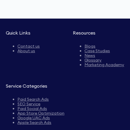
Quick Links
Resources
Contact us
Blogs
About us
Case Studies
News
Glossary
Marketing Academy
Service Categories
Paid Search Ads
SEO Service
Paid Social Ads
App Store Optimization
Google UAC Ads
Apple Search Ads